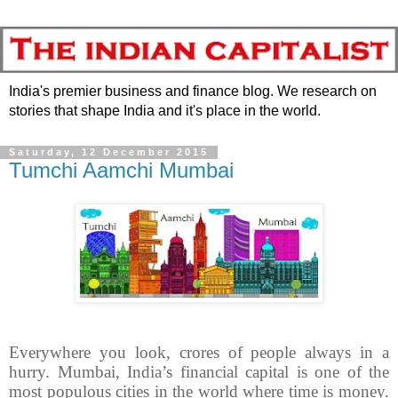
India's premier business and finance blog. We research on
stories that shape India and it's place in the world.
Saturday, 12 December 2015
Tumchi Aamchi Mumbai
Everywhere you look, crores of people always in a
hurry. Mumbai, India’s financial capital is one of the
most populous cities in the world where time is money.