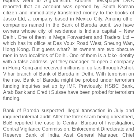
exports went to Afghanistan. Another newspaper DNA
reported that an account was opened by South Korean
citizen and immediately transferred money to the books of
Jasco Ltd, a company based in Mexico City. Among other
companies named in the Bank of Baroda audit, two have
owners whose city of residence is India’s capital – New
Delhi. One of them is Mega Forwarders and Traders Ltd –
which has its office at Des Voux Road West, Sheung Wan,
Hong Kong. But guess what? Its owners are two obscure
men in two localities of Delhi. One of them is a fake identity
with a false address, yet they managed to open a company
in Hong Kong and received millions of dollars through Ashok
Vihar branch of Bank of Baroda in Delhi. With terrorism on
the rise, Bank of Baroda might be probed under terrorism
funding inquiries set up by IMF. Previously, HSBC Bank,
Arab Bank and Credit Suisse have been probed for terrorism
funding.
Bank of Baroda suspected illegal transaction in July and
inquired internal audit. After the forex scam being unearthed,
BoB reported the case to Central Bureau of Investigation,
Central Vigilance Commission, Enforcement Directorate and
Reserve Bank of India. Asst General Manager, Chief