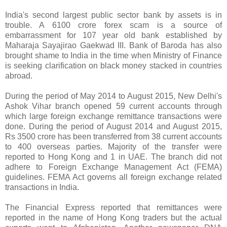
India's second largest public sector bank by assets is in
trouble. A 6100 crore forex scam is a source of
embarrassment for 107 year old bank established by
Maharaja Sayajirao Gaekwad III. Bank of Baroda has also
brought shame to India in the time when Ministry of Finance
is seeking clarification on black money stacked in countries
abroad.
During the period of May 2014 to August 2015, New Delhi's
Ashok Vihar branch opened 59 current accounts through
which large foreign exchange remittance transactions were
done. During the period of August 2014 and August 2015,
Rs 3500 crore has been transferred from 38 current accounts
to 400 overseas parties. Majority of the transfer were
reported to Hong Kong and 1 in UAE. The branch did not
adhere to Foreign Exchange Management Act (FEMA)
guidelines. FEMA Act governs all foreign exchange related
transactions in India.
The Financial Express reported that remittances were
reported in the name of Hong Kong traders but the actual