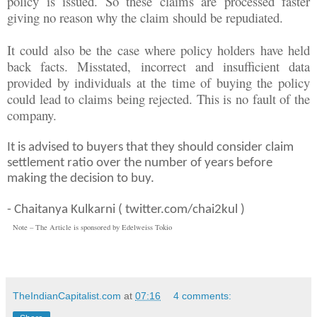
policy is issued. So these claims are processed faster
giving no reason why the claim should be repudiated.
It could also be the case where policy holders have held
back facts. Misstated, incorrect and insufficient data
provided by individuals at the time of buying the policy
could lead to claims being rejected. This is no fault of the
company.
It is advised to buyers that they should consider claim
settlement ratio over the number of years before
making the decision to buy.
- Chaitanya Kulkarni ( twitter.com/chai2kul )
Note – The Article is sponsored by Edelweiss Tokio
TheIndianCapitalist.com
at
07:16
4 comments: