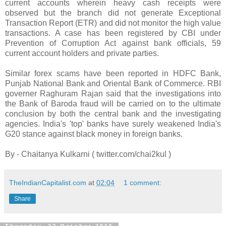
current accounts wherein heavy cash receipts were
observed but the branch did not generate Exceptional
Transaction Report (ETR) and did not monitor the high value
transactions. A case has been registered by CBI under
Prevention of Corruption Act against bank officials, 59
current account holders and private parties.
Similar forex scams have been reported in HDFC Bank,
Punjab National Bank and Oriental Bank of Commerce. RBI
governer Raghuram Rajan said that the investigations into
the Bank of Baroda fraud will be carried on to the ultimate
conclusion by both the central bank and the investigating
agencies. India's 'top' banks have surely weakened India's
G20 stance against black money in foreign banks.
By - Chaitanya Kulkarni ( twitter.com/chai2kul )
TheIndianCapitalist.com
at
02:04
1 comment:
Share