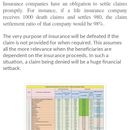
Insurance companies have an obligation to settle claims
promptly. For instance, if a life insurance company
receives 1000 death claims and settles 980, the claim
settlement ratio of that company would be 98%.
The very purpose of insurance will be defeated if the
claim is not provided for when required. This assumes
all the more relevance when the beneficiaries are
dependent on the insurance proceeds. In such a
situation, a claim being denied will be a huge financial
setback.