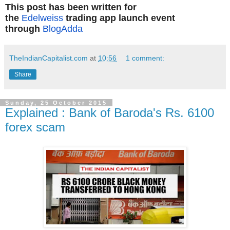
This post has been written for
the
Edelweiss
trading app launch event
through
BlogAdda
TheIndianCapitalist.com
at
10:56
1 comment:
Share
Sunday, 25 October 2015
Explained : Bank of Baroda's Rs. 6100
forex scam