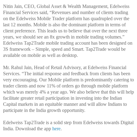
Nitin Jain, CEO, Global Asset & Wealth Management, Edelweiss
Financial Services said, “Revenues and number of clients trading
on the Edelweiss Mobile Trader platform has quadrupled over the
last 12 months. Mobile is also the dominant platform in terms of
client preference. This leads us to believe that over the next three
years, we should see an 8x growth in mobile trading volumes.”
Edelweiss Tap2Trade mobile trading account has been designed on
3S framework – Simple, speed and Smart. Tap2Trade would be
available on mobile as well as desktop.
Mr. Rahul Jain, Head of Retail Advisory, at Edelweiss Financial
Services. “The initial response and feedback from clients has been
very encouraging. Our Mobile platform is predominantly catering to
trader clients and now 11% of orders go through mobile platform
which was merely 4% a year ago. We also believe that this will help
facilitate greater retail participation in investing into the Indian
Capital markets in an equitable manner and will allow Indians to
participate in the India growth opportunity.
Edelweiss Tap2Trade is a solid step from Edelweiss towards Digital
India. Download the app
here
.