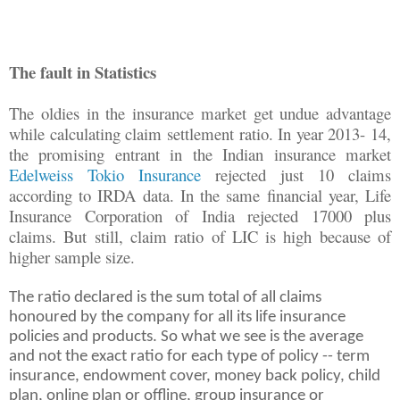
The fault in Statistics
The oldies in the insurance market get undue advantage
while calculating claim settlement ratio. In year 2013- 14,
the promising entrant in the Indian insurance market
Edelweiss Tokio Insurance
rejected just 10 claims
according to IRDA data. In the same financial year, Life
Insurance Corporation of India rejected 17000 plus
claims. But still, claim ratio of LIC is high because of
higher sample size.
The ratio declared is the sum total of all claims
honoured by the company for all its life insurance
policies and products. So what we see is the average
and not the exact ratio for each type of policy -- term
insurance, endowment cover, money back policy, child
plan, online plan or offline, group insurance or