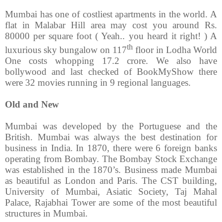
Mumbai has one of costliest apartments in the world. A
flat in Malabar Hill area may cost you around Rs.
80000 per square foot ( Yeah.. you heard it right! ) A
th
luxurious sky bungalow on 117
floor in Lodha World
One costs whopping 17.2 crore. We also have
bollywood and last checked of BookMyShow there
were 32 movies running in 9 regional languages.
Old and New
Mumbai was developed by the Portuguese and the
British. Mumbai was always the best destination for
business in India. In 1870, there were 6 foreign banks
operating from Bombay. The Bombay Stock Exchange
was established in the 1870’s. Business made Mumbai
as beautiful as London and Paris. The CST building,
University of Mumbai, Asiatic Society, Taj Mahal
Palace, Rajabhai Tower are some of the most beautiful
structures in Mumbai.