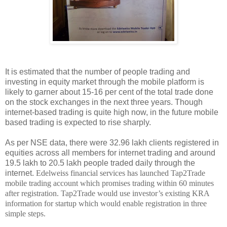
It is estimated that the number of people trading and
investing in equity market through the mobile platform is
likely to garner about 15-16 per cent of the total trade done
on the stock exchanges in the next three years. Though
internet-based trading is quite high now, in the future mobile
based trading is expected to rise sharply.
As per NSE data, there were 32.96 lakh clients registered in
equities across all members for internet trading and around
19.5 lakh to 20.5 lakh people traded daily through the
internet.
Edelweiss financial services has launched Tap2Trade
mobile trading account which promises trading within 60 minutes
after registration. Tap2Trade would use investor’s existing KRA
information for startup which would enable registration in three
simple steps.