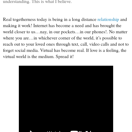
understanding. This is what I believe.
Real togetherness today is being in a long distance
relationship
and
making it work! Internet has become a need and has brought the
world closer to us…nay, in our pockets…in our phones!. No matter
where you are…in whichever corner of the world, it’s possible to
reach out to your loved ones through text, call, video calls and not to
forget social media. Virtual has become real. If love is a feeling, the
virtual world is the medium. Spread it!