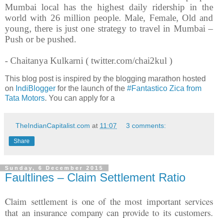
Mumbai local has the highest daily ridership in the
world with 26 million people. Male, Female, Old and
young, there is just one strategy to travel in Mumbai –
Push or be pushed.
- Chaitanya Kulkarni ( twitter.com/chai2kul )
This blog post is inspired by the blogging marathon hosted
on
IndiBlogger
for the launch of the
#Fantastico Zica from
Tata Motors
. You can apply for a
TheIndianCapitalist.com
at
11:07
3 comments:
Share
Sunday, 6 December 2015
Faultlines – Claim Settlement Ratio
Claim settlement is one of the most important services
that an insurance company can provide to its customers.