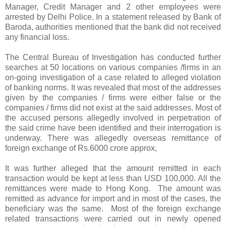
Manager, Credit Manager and 2 other employees were
arrested by Delhi Police. In a statement released by Bank of
Baroda, authorities mentioned that the bank did not received
any financial loss.
The Central Bureau of Investigation has conducted further
searches at 50 locations on various companies /firms in an
on-going investigation of a case related to alleged violation
of banking norms. It was revealed that most of the addresses
given by the companies / firms were either false or the
companies / firms did not exist at the said addresses. Most of
the accused persons allegedly involved in perpetration of
the said crime have been identified and their interrogation is
underway. There was allegedly overseas remittance of
foreign exchange of Rs.6000 crore approx,
It was further alleged that the amount remitted in each
transaction would be kept at less than USD 100,000. All the
remittances were made to Hong Kong. The amount was
remitted as advance for import and in most of the cases, the
beneficiary was the same. Most of the foreign exchange
related transactions were carried out in newly opened