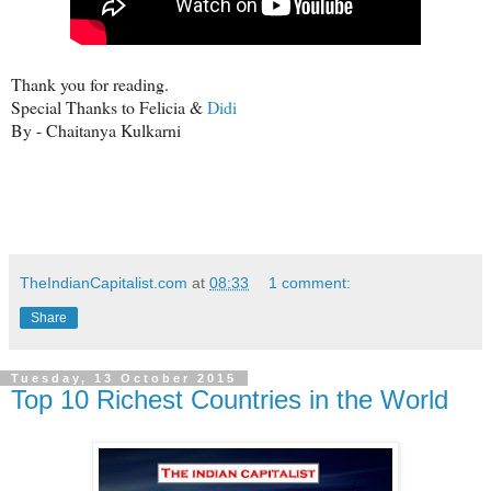
Thank you for reading.
Special Thanks to Felicia &
Didi
By - Chaitanya Kulkarni
TheIndianCapitalist.com
at
08:33
1 comment:
Share
Tuesday, 13 October 2015
Top 10 Richest Countries in the World