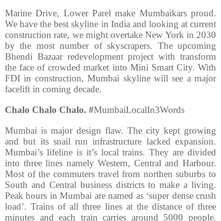
Marine Drive, Lower Parel make Mumbaikars proud.
We have the best skyline in India and looking at current
construction rate, we might overtake New York in 2030
by the most number of skyscrapers. The upcoming
Bhendi Bazaar redevelopment project with transform
the face of crowded market into Mini Smart City. With
FDI in construction, Mumbai skyline will see a major
facelift in coming decade.
Chalo Chalo Chalo. #
MumbaiLocalIn3Words
Mumbai is major design flaw. The city kept growing
and but its snail run infrastructure lacked expansion.
Mumbai’s lifeline is it’s local trains. They are divided
into three lines namely Western, Central and Harbour.
Most of the commuters travel from northen suburbs to
South and Central business districts to make a living.
Peak hours in Mumbai are named as ‘super dense crush
load’. Trains of all three lines at the distance of three
minutes and each train carries around 5000 people.