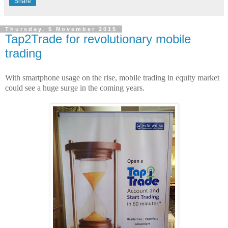
Share
Thursday, 5 November 2015
Tap2Trade for revolutionary mobile
trading
With smartphone usage on the rise, mobile trading in equity market
could see a huge surge in the coming years.