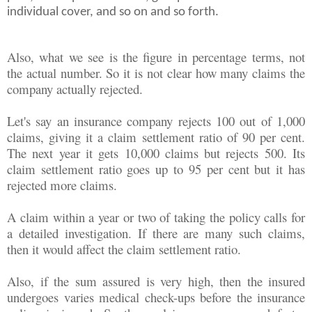
individual cover, and so on and so forth.
Also, what we see is the figure in percentage terms, not
the actual number. So it is not clear how many claims the
company actually rejected.
Let's say an insurance company rejects 100 out of 1,000
claims, giving it a claim settlement ratio of 90 per cent.
The next year it gets 10,000 claims but rejects 500. Its
claim settlement ratio goes up to 95 per cent but it has
rejected more claims.
A claim within a year or two of taking the policy calls for
a detailed investigation. If there are many such claims,
then it would affect the claim settlement ratio.
Also, if the sum assured is very high, then the insured
undergoes varies medical check-ups before the insurance