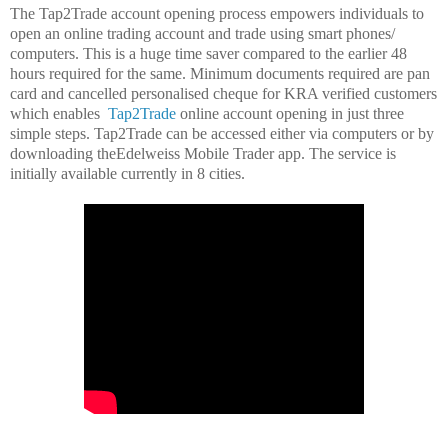
The Tap2Trade account opening process empowers individuals to
open an online trading account and trade using smart phones/
computers. This is a huge time saver compared to the earlier 48
hours required for the same. Minimum documents required are pan
card and cancelled personalised cheque for KRA verified customers
which enables
Tap2Trade
online account opening in just three
simple steps. Tap2Trade can be accessed either via computers or by
downloading theEdelweiss Mobile Trader app. The service is
initially available currently in 8 cities.