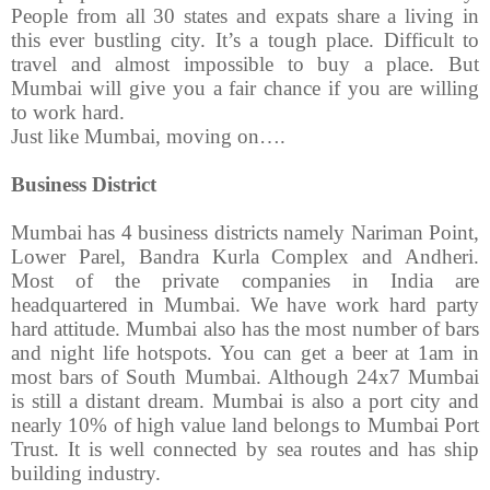
People from all 30 states and expats share a living in
this ever bustling city. It’s a tough place. Difficult to
travel and almost impossible to buy a place. But
Mumbai will give you a fair chance if you are willing
to work hard.
Just like Mumbai, moving on….
Business District
Mumbai has 4 business districts namely Nariman Point,
Lower Parel, Bandra Kurla Complex and Andheri.
Most of the private companies in India are
headquartered in Mumbai. We have work hard party
hard attitude. Mumbai also has the most number of bars
and night life hotspots. You can get a beer at 1am in
most bars of South Mumbai. Although 24x7 Mumbai
is still a distant dream. Mumbai is also a port city and
nearly 10% of high value land belongs to Mumbai Port
Trust. It is well connected by sea routes and has ship
building industry.