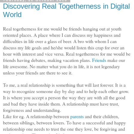
Thursday, 22 October 2015
Discovering Real Togetherness in Digital
World
Real togetherness for me would be friends hanging out at youth
oriented places. A place where I can discuss my happiness and
difficulties in life over a glass of beer. A bro with whom I can
discuss my life goals and he/she would listen this crap for over an
hour with interest and vice versa. Real togetherness for me would be
friends having debates, making vacation plans.
Friends
make our
life awesome. No matter what you do in life, it is not legendary
unless your friends are there to see it.
To me, a real relationship is something that will last forever. It
is a
way to recognize someone day by day and to help each other grow.
It is where you accept a person the way they are with all the good
and bad they have inside them. A relationship must have trust,
forgiveness and understanding.
Like for eg. A relationship between
parents
and their children,
between siblings, between lovers. To have a successful and happy
relationship one needs to trust the one they love, be forgiving and