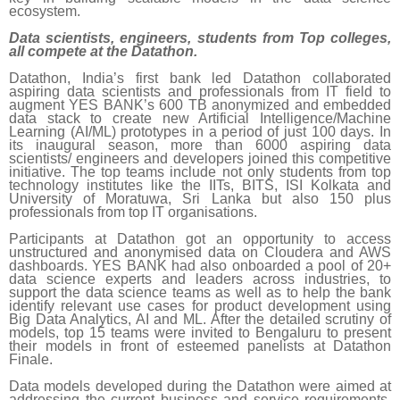
ecosystem.
Data scientists, engineers, students from Top colleges,
all compete at the Datathon.
Datathon, India’s first bank led Datathon collaborated
aspiring data scientists and professionals from IT field to
augment YES BANK’s 600 TB anonymized and embedded
data stack to create new Artificial Intelligence/Machine
Learning (AI/ML) prototypes in a period of just 100 days. In
its inaugural season, more than 6000 aspiring data
scientists/ engineers and developers joined this competitive
initiative. The top teams include not only students from top
technology institutes like the IITs, BITS, ISI Kolkata and
University of Moratuwa, Sri Lanka but also 150 plus
professionals from top IT organisations.
Participants at Datathon got an opportunity to access
unstructured and anonymised data on Cloudera and AWS
dashboards. YES BANK had also onboarded a pool of 20+
data science experts and leaders across industries, to
support the data science teams as well as to help the bank
identify relevant use cases for product development using
Big Data Analytics, AI and ML. After the detailed scrutiny of
models, top 15 teams were invited to Bengaluru to present
their models in front of esteemed panelists at Datathon
Finale.
Data models developed during the Datathon were aimed at
addressing the current business and service requirements.