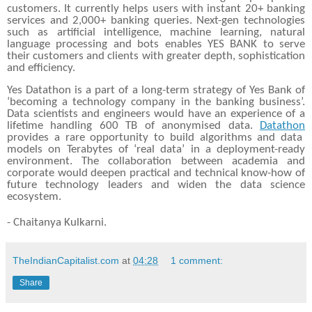
customers. It currently helps users with instant 20+ banking
services and 2,000+ banking queries. Next-gen technologies
such as artificial intelligence, machine learning, natural
language processing and bots enables YES BANK to serve
their customers and clients with greater depth, sophistication
and efficiency.
Yes Datathon is a part of a long-term strategy of Yes Bank of
‘becoming a technology company in the banking business’.
Data scientists and engineers would have an experience of a
lifetime handling 600 TB of anonymised data.
Datathon
provides a rare opportunity to build algorithms and data
models on Terabytes of ‘real data’ in a deployment-ready
environment. The collaboration between academia and
corporate would deepen practical and technical know-how of
future technology leaders and widen the data science
ecosystem.
- Chaitanya Kulkarni.
TheIndianCapitalist.com
at
04:28
1 comment:
Share