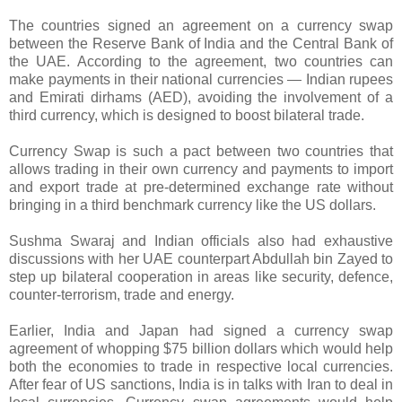
The countries signed an agreement on a currency swap
between the Reserve Bank of India and the Central Bank of
the UAE. According to the agreement, two countries can
make payments in their national currencies — Indian rupees
and Emirati dirhams (AED), avoiding the involvement of a
third currency, which is designed to boost bilateral trade.
Currency Swap is such a pact between two countries that
allows trading in their own currency and payments to import
and export trade at pre-determined exchange rate without
bringing in a third benchmark currency like the US dollars.
Sushma Swaraj and Indian officials also had exhaustive
discussions with her UAE counterpart Abdullah bin Zayed to
step up bilateral cooperation in areas like security, defence,
counter-terrorism, trade and energy.
Earlier, India and Japan had signed a currency swap
agreement of whopping $75 billion dollars which would help
both the economies to trade in respective local currencies.
After fear of US sanctions, India is in talks with Iran to deal in