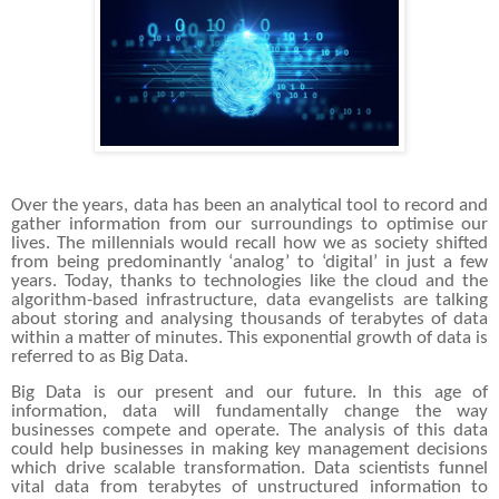
Over the years, data has been an analytical tool to record and
gather information from our surroundings to optimise our
lives. The millennials would recall how we as society shifted
from being predominantly ‘analog’ to ‘digital’ in just a few
years. Today, thanks to technologies like the cloud and the
algorithm-based infrastructure, data evangelists are talking
about storing and analysing thousands of terabytes of data
within a matter of minutes. This exponential growth of data is
referred to as Big Data.
Big Data is our present and our future. In this age of
information, data will fundamentally change the way
businesses compete and operate. The analysis of this data
could help businesses in making key management decisions
which drive scalable transformation. Data scientists funnel
vital data from terabytes of unstructured information to