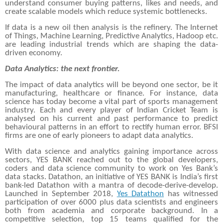
understand consumer buying patterns, likes and needs, and
create scalable models which reduce systemic bottlenecks.
If data is a new oil then analysis is the refinery. The Internet
of Things, Machine Learning, Predictive Analytics, Hadoop etc.
are leading industrial trends which are shaping the data-
driven economy.
Data Analytics: the next frontier.
The impact of data analytics will be beyond one sector, be it
manufacturing, healthcare or finance. For instance, data
science has today become a vital part of sports management
industry. Each and every player of Indian Cricket Team is
analysed on his current and past performance to predict
behavioural patterns in an effort to rectify human error. BFSI
firms are one of early pioneers to adapt data analytics.
With data science and analytics gaining importance across
sectors, YES BANK reached out to the global developers,
coders and data science community to work on Yes Bank’s
data stacks. Datathon, an initiative of YES BANK is India’s first
bank-led Datathon with a mantra of decode-derive-develop.
Launched in September 2018,
Yes Datathon
has witnessed
participation of over 6000 plus data scientists and engineers
both from academia and corporate background. In a
competitive selection, top 15 teams qualified for the