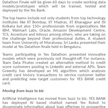
Datathon Finale will be given 60 days to create working data
models/prototypes which will be trained, tested and
deployed by the Yes Bank.
The top teams include not only students from top technology
institutes like IIT Bombay, IIT Madras, IIT Kharagpur and ISI
Kolkata but also 150+ professionals from organizations like
IBM, Walmart Labs, Oracle, Amazon Development Centre,
TCS, Accenture and Infosys among others, who are taking on
the challenge beyond their professional duties. A student
team from University of Moratuwa, Sri Lanka presented their
model at Yes Datathon finale held in Bengaluru.
Teams participating in Yes Datathon presented innovative
models which were previously not thought-off. For instance,
Team Data Pirates created an alternative method to credit
score customers pooling in LinkedIn and external APIs. Team
Greenity has developed an ML algorithm which analyses
credit card history transactions to service customer better
and predicting new target customers for YES BANK credit
card.
Moving from buzz to biz
Artificial Intelligence has moved from buzz to biz. YES BANK
has deployed AI based chatbot named Yes Robot to
disseminate information about loan offerings to prospective