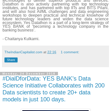
technologies to deliver superior products and services.
Datathon is also actively partnering with top technology
institutes, and has partnered with top IITs and BITS
Pilani
,
and will also host AI/ML challenges and data engineering
workshops to deepen practical and technical knowhow of
future technology leaders and widen the data science
ecosystem. Yes Datathon is a part of a long-term strategy of
YES BANK of ‘becoming a technology company in the
banking business’.
- Chaitanya Kulkarni.
TheIndianCapitalist.com
at
22:16
1 comment:
Share
Monday, 24 December 2018
#DialDforData: YES BANK’s Data
Science Initiative Collaborates with 200
Data scientists to create 20+ data
models in just 100 days.