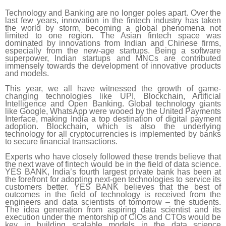
Technology and Banking are no longer poles apart. Over the
last few years, innovation in the fintech industry has taken
the world by storm, becoming a global phenomena not
limited to one region. The Asian fintech space was
dominated by innovations from Indian and Chinese firms,
especially from the new-age startups. Being a software
superpower, Indian startups and MNCs are contributed
immensely towards the development of innovative products
and models.
This year, we all have witnessed the growth of game-
changing technologies like UPI, Blockchain, Artificial
Intelligence and Open Banking. Global technology giants
like Google, WhatsApp were wooed by the United Payments
Interface, making India a top destination of digital payment
adoption. Blockchain, which is also the underlying
technology for all cryptocurrencies is implemented by banks
to secure financial transactions.
Experts who have closely followed these trends believe that
the next wave of fintech would be in the field of data science.
YES BANK, India’s fourth largest private bank has been at
the forefront for adopting next-gen technologies to service its
customers better. YES BANK believes that the best of
outcomes in the field of technology is received from the
engineers and data scientists of tomorrow – the students.
The idea generation from aspiring data scientist and its
execution under the mentorship of CIOs and CTOs would be
key in building scalable models in the data science