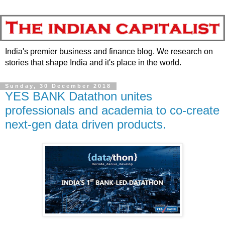
India's premier business and finance blog. We research on
stories that shape India and it's place in the world.
Sunday, 30 December 2018
YES BANK Datathon unites
professionals and academia to co-create
next-gen data driven products.