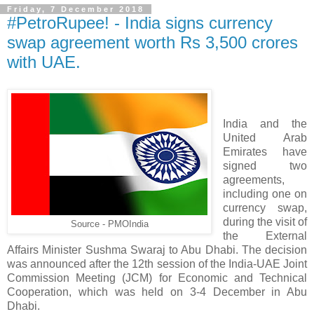
Friday, 7 December 2018
#PetroRupee! - India signs currency
swap agreement worth Rs 3,500 crores
with UAE.
India and the
United Arab
Emirates have
signed two
agreements,
including one on
currency swap,
during the visit of
Source - PMOIndia
the External
Affairs Minister Sushma Swaraj to Abu Dhabi. The decision
was announced after the 12th session of the India-UAE Joint
Commission Meeting (JCM) for Economic and Technical
Cooperation, which was held on 3-4 December in Abu
Dhabi.