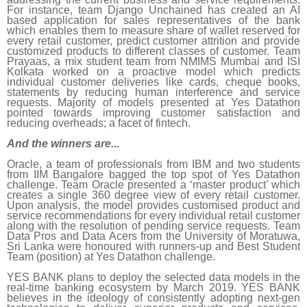
For instance, team Django Unchained has created an AI
based application for sales representatives of the bank
which enables them to measure share of wallet reserved for
every retail customer, predict customer attrition and provide
customized products to different classes of customer. Team
Prayaas, a mix student team from NMIMS Mumbai and ISI
Kolkata worked on a proactive model which predicts
individual customer deliveries like cards, cheque books,
statements by reducing human interference and service
requests. Majority of models presented at Yes Datathon
pointed towards improving customer satisfaction and
reducing overheads; a facet of fintech.
And the winners are...
Oracle, a team of professionals from IBM and two students
from IIM Bangalore bagged the top spot of Yes Datathon
challenge. Team Oracle presented a ‘master product’ which
creates a single 360 degree view of every retail customer.
Upon analysis, the model provides customised product and
service recommendations for every individual retail customer
along with the resolution of pending service requests. Team
Data Pros and Data Acers from the University of Moratuwa,
Sri Lanka were honoured with runners-up and Best Student
Team (position) at Yes Datathon challenge.
YES BANK plans to deploy the selected data models in the
real-time banking ecosystem by March 2019. YES BANK
believes in the ideology of consistently adopting next-gen