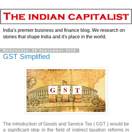
India's premier business and finance blog. We research on
stories that shape India and it's place in the world.
Wednesday, 28 September 2016
GST Simplified
The introduction of Goods and Service Tax ( GST ) would be
a significant step in the field of indirect taxation reforms in