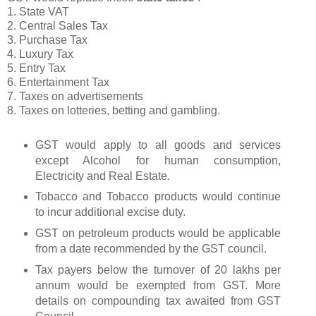
1. State VAT
2. Central Sales Tax
3. Purchase Tax
4. Luxury Tax
5. Entry Tax
6. Entertainment Tax
7. Taxes on advertisements
8. Taxes on lotteries, betting and gambling.
GST would apply to all goods and services
except Alcohol for human consumption,
Electricity and Real Estate.
Tobacco and Tobacco products would continue
to incur additional excise duty.
GST on petroleum products would be applicable
from a date recommended by the GST council.
Tax payers below the turnover of 20 lakhs per
annum would be exempted from GST. More
details on compounding tax awaited from GST