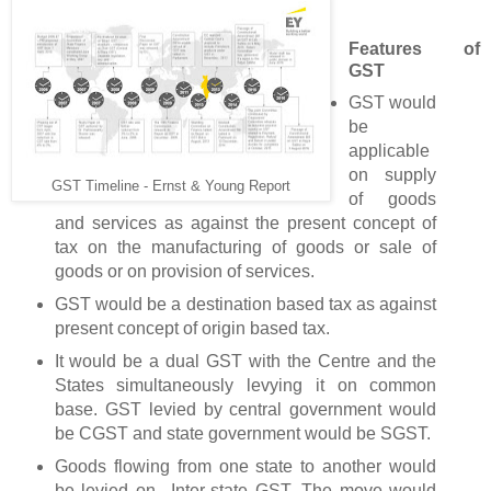
Features of
GST
GST would
be
applicable
on supply
GST Timeline - Ernst & Young Report
of goods
and services as against the present concept of
tax on the manufacturing of goods or sale of
goods or on provision of services.
GST would be a destination based tax as against
present concept of origin based tax.
It would be a dual GST with the Centre and the
States simultaneously levying it on common
base. GST levied by central government would
be CGST and state government would be SGST.
Goods flowing from one state to another would
be levied on Inter-state GST. The move would