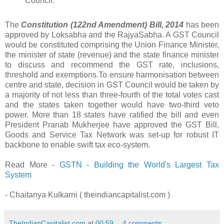
Council.
The
Constitution (122nd Amendment) Bill, 2014
has been
approved by Loksabha and the RajyaSabha. A GST Council
would be constituted comprising the Union Finance Minister,
the minister of state (revenue) and the state finance minister
to discuss and recommend the GST rate, inclusions,
threshold and exemptions.To ensure harmonisation between
centre and state, decision in GST Council would be taken by
a majority of not less than three-fourth of the total votes cast
and the states taken together would have two-third veto
power. More than 18 states have ratified the bill and even
President Pranab Mukherjee have approved the GST Bill.
Goods and Service Tax Network was set-up for robust IT
backbone to enable swift tax eco-system.
Read More -
GSTN - Building the World's Largest Tax
System
- Chaitanya Kulkarni ( theindiancapitalist.com )
TheIndianCapitalist.com
at
00:59
4 comments: