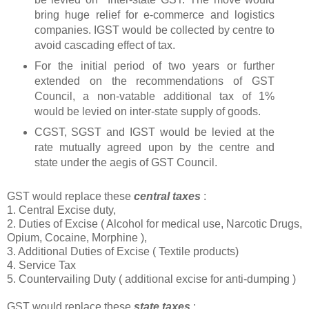
bring huge relief for e-commerce and logistics
companies. IGST would be collected by centre to
avoid cascading effect of tax.
For the initial period of two years or further
extended on the recommendations of GST
Council, a non-vatable additional tax of 1%
would be levied on inter-state supply of goods.
CGST, SGST and IGST would be levied at the
rate mutually agreed upon by the centre and
state under the aegis of GST Council.
GST would replace these
central taxes
:
1. Central Excise duty,
2. Duties of Excise ( Alcohol for medical use, Narcotic Drugs,
Opium, Cocaine, Morphine ),
3. Additional Duties of Excise ( Textile products)
4. Service Tax
5. Countervailing Duty ( additional excise for anti-dumping )
GST would replace these
state taxes
: