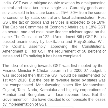
India. GST would mitigate double taxation by amalgamating
central and state tax into a single tax. Currently goods and
services sold in India are taxed at 25%- 30% from the source
to consumer by state, central and local administration. Post
GST, the tax on goods and services is expected to be 18%.
The Cabinet Committee of Economic Affairs calls 18% GST
as neutral rate and most state finance minister agree on the
same. The Constitution 122nd Amendment Bill ( GST Bill ) is
passed unanimously by LokSabha and RajyaSabha. With
the Odisha assembly approving the Constitutional
Amendment Bill for GST, the requirement of 50 percent of
states and UTs ratifying it has been completed.
The idea of moving towards GST was first mooted by then
Finance Minister P Chidambaram in his 2006-07 budget. It
was proposed then that the GST would be implemented by
1st April 2010. But the loss in revenue faced by states was
not compensated. Manufacturing states like Maharashtra,
Gujarat, Tamil Nadu, Karnataka and big city corporations of
Mumbai and Bengaluru will face revenue loss. But the
Government of India have decided to compensate the losses
by implementation of GST.