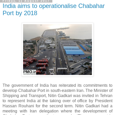
Friday, 11 August 2017
India aims to operationalise Chabahar
Port by 2018
The government of India has reiterated its commitments to
develop Chabahar Port in south-eastern Iran. The Minister of
Shipping and Transport, Nitin Gadkari was invited in Tehran
to represent India at the taking over of office by President
Hassan Rouhani for the second term. Nitin Gadkari had a
meeting with Iran delegation where the development of