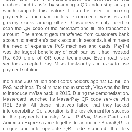
enables fund transfer by scanning a QR code using an app
which supports this feature. It can be used for making
payments at merchant outlets, e-commerce websites and
grocery stores, among others. Customers simply need to
scan the QR code of the merchant and fill the transaction
amount. The amount gets transferred from customers bank
account to merchant's bank account in seconds. It eliminates
the need of expensive PoS machines and cards. PayTM
was the largest beneficiary of cash ban as it had invested
Rs. 600 crore of QR code technology. Even road side
vendors accepted PayTM as trustworthy and easy to use
payment solution.
India has 330 million debit cards holders against 1.5 million
PoS machines. To eliminate the mismatch, Visa was the first
to introduce mVisa back in 2015. During the demonetisation,
Mastercard launched its MasterPay QR code service with
RBL Bank. All these initiatives failed that they lacked
interoperability. Collaboration is the key element for success
in the payments industry. Visa, RuPay, MasterCard and
American Express came together to announce BharatQR - a
unique and inter-operable QR code standard, that lets