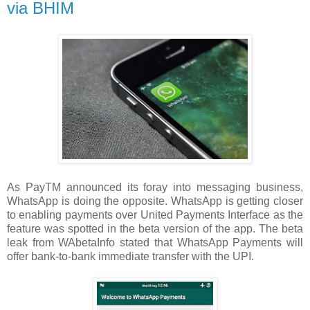
via BHIM
As PayTM announced its foray into messaging business,
WhatsApp is doing the opposite. WhatsApp is getting closer
to enabling payments over United Payments Interface as the
feature was spotted in the beta version of the app. The beta
leak from WAbetaInfo stated that WhatsApp Payments will
offer bank-to-bank immediate transfer with the UPI.