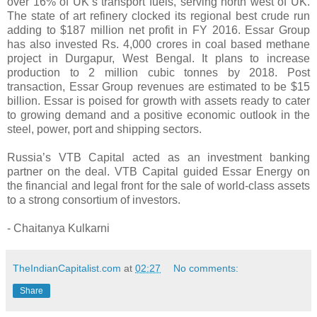
over 16% of UK’s transport fuels, serving north west of UK.
The state of art refinery clocked its regional best crude run
adding to $187 million net profit in FY 2016. Essar Group
has also invested Rs. 4,000 crores in coal based methane
project in Durgapur, West Bengal. It plans to increase
production to 2 million cubic tonnes by 2018. Post
transaction, Essar Group revenues are estimated to be $15
billion. Essar is poised for growth with assets ready to cater
to growing demand and a positive economic outlook in the
steel, power, port and shipping sectors.
Russia’s VTB Capital acted as an investment banking
partner on the deal. VTB Capital guided Essar Energy on
the financial and legal front for the sale of world-class assets
to a strong consortium of investors.
- Chaitanya Kulkarni
TheIndianCapitalist.com
at
02:27
No comments:
Share