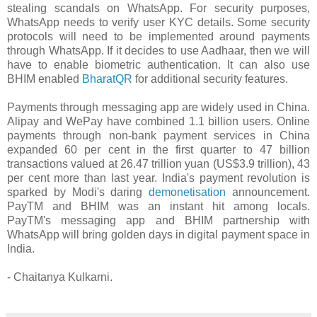
stealing scandals on WhatsApp. For security purposes,
WhatsApp needs to verify user KYC details. Some security
protocols will need to be implemented around payments
through WhatsApp. If it decides to use Aadhaar, then we will
have to enable biometric authentication. It can also use
BHIM enabled
BharatQR
for additional security features.
Payments through messaging app are widely used in China.
Alipay and WePay have combined 1.1 billion users. Online
payments through non-bank payment services in China
expanded 60 per cent in the first quarter to 47 billion
transactions valued at 26.47 trillion yuan (US$3.9 trillion), 43
per cent more than last year. India's payment revolution is
sparked by Modi's daring
demonetisation
announcement.
PayTM and BHIM was an instant hit among locals.
PayTM's messaging app and BHIM partnership with
WhatsApp will bring golden days in digital payment space in
India.
- Chaitanya Kulkarni.