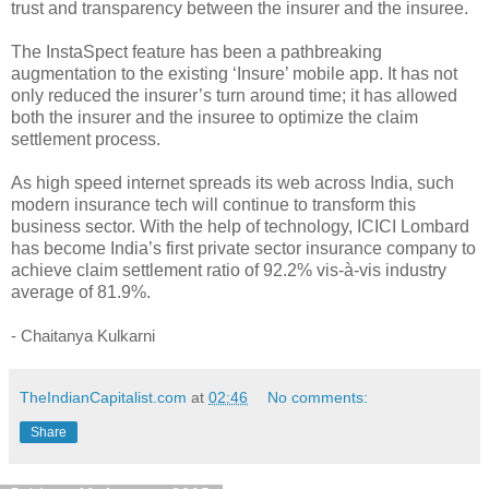
trust and transparency between the insurer and the insuree.
The InstaSpect feature has been a pathbreaking
augmentation to the existing ‘Insure’ mobile app. It has not
only reduced the insurer’s turn around time; it has allowed
both the insurer and the insuree to optimize the claim
settlement process.
As high speed internet spreads its web across India, such
modern insurance tech will continue to transform this
business sector. With the help of technology, ICICI Lombard
has become India’s first private sector insurance company to
achieve claim settlement ratio of 92.2% vis-à-vis industry
average of 81.9%.
- Chaitanya Kulkarni
TheIndianCapitalist.com
at
02:46
No comments:
Share