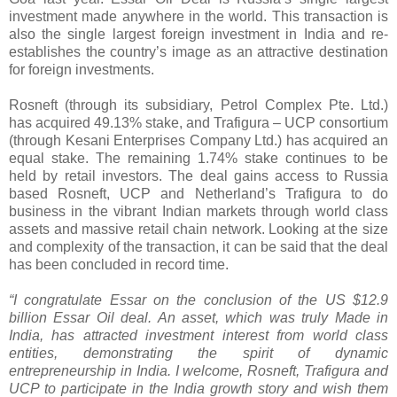
investment made anywhere in the world. This transaction is
also the single largest foreign investment in India and re-
establishes the country’s image as an attractive destination
for foreign investments.
Rosneft (through its subsidiary, Petrol Complex Pte. Ltd.)
has acquired 49.13% stake, and Trafigura – UCP consortium
(through Kesani Enterprises Company Ltd.) has acquired an
equal stake. The remaining 1.74% stake continues to be
held by retail investors. The deal gains access to Russia
based Rosneft, UCP and Netherland’s Trafigura to do
business in the vibrant Indian markets through world class
assets and massive retail chain network. Looking at the size
and complexity of the transaction, it can be said that the deal
has been concluded in record time.
“I congratulate Essar on the conclusion of the US $12.9
billion Essar Oil deal. An asset, which was truly Made in
India, has attracted investment interest from world class
entities, demonstrating the spirit of dynamic
entrepreneurship in India. I welcome, Rosneft, Trafigura and
UCP to participate in the India growth story and wish them