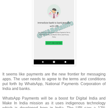
It seems like payments are the new frontier for messaging
apps. The user needs to agree to the terms and conditions
put forth by WhatsApp, National Payments Corporation of
India and banks.
WhatsApp Payments will be a boost for Digital India and
Make In India mission as it uses indigenous technology
which is developed here in India. The UPI saw a 12%