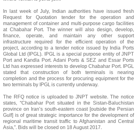
In last week of July, Indian authorities have issued fresh
Request for Quotation tender for the operation and
management of container and multi-purpose cargo facilities
at Chabahar Port. The winner will also design, develop,
finance, operate, and maintain any other support
infrastructure required for the efficient operation of the
project, according to a tender notice issued by India Ports
Global Ltd (IPGL). IPGL is a special purpose entity of JNPT
Port and Kandla Port. Adani Ports & SEZ and Essar Ports
Ltd has expressed interests to develop Chabahar Port. IPGL
stated that construction of both terminals is nearing
completion and the process for procuring equipment for the
two terminals by IPGL is currently underway.
The RFQ notice is uploaded to JNPT website. The notice
states, “Chabahar Port situated in the Sistan-Baluchistan
province on Iran’s south-eastern coast [outside the Persian
Gulf] is of great strategic importance for the development of
regional maritime transit traffic to Afghanistan and Central
Asia,”. Bids will be closed on 18 August 2017.