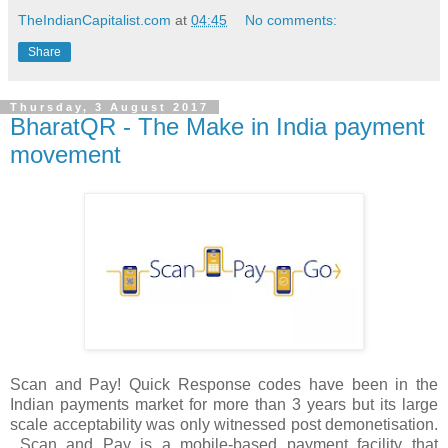
TheIndianCapitalist.com
at
04:45
No comments:
Share
Thursday, 3 August 2017
BharatQR - The Make in India payment
movement
Scan and Pay! Quick Response codes have been in the
Indian payments market for more than 3 years but its large
scale acceptability was only witnessed post demonetisation.
Scan and Pay is a mobile-based payment facility that