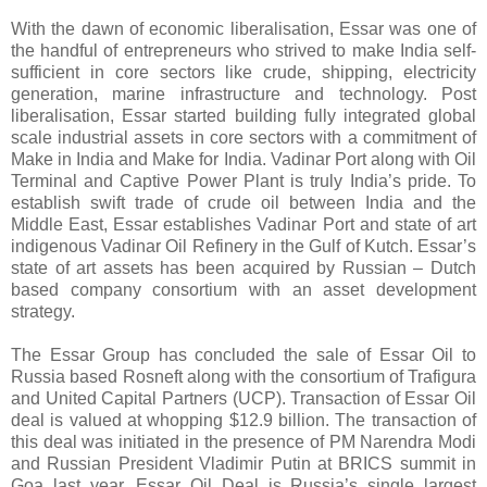
With the dawn of economic liberalisation, Essar was one of
the handful of entrepreneurs who strived to make India self-
sufficient in core sectors like crude, shipping, electricity
generation, marine infrastructure and technology. Post
liberalisation, Essar started building fully integrated global
scale industrial assets in core sectors with a commitment of
Make in India and Make for India. Vadinar Port along with Oil
Terminal and Captive Power Plant is truly India’s pride. To
establish swift trade of crude oil between India and the
Middle East, Essar establishes Vadinar Port and state of art
indigenous Vadinar Oil Refinery in the Gulf of Kutch. Essar’s
state of art assets has been acquired by Russian – Dutch
based company consortium with an asset development
strategy.
The Essar Group has concluded the sale of Essar Oil to
Russia based Rosneft along with the consortium of Trafigura
and United Capital Partners (UCP). Transaction of Essar Oil
deal is valued at whopping $12.9 billion. The transaction of
this deal was initiated in the presence of PM Narendra Modi
and Russian President Vladimir Putin at BRICS summit in
Goa last year. Essar Oil Deal is Russia’s single largest