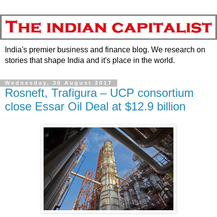
India's premier business and finance blog. We research on
stories that shape India and it's place in the world.
Wednesday, 30 August 2017
Rosneft, Trafigura – UCP consortium
close Essar Oil Deal at $12.9 billion