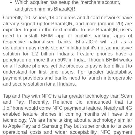
Which acquirer has setup the merchant account,
and given him his BharatQR.
Currently, 10 issuers, 14 acquirers and 4 card networks have
already signed up for BharatQR, and more (around 20) are
expected to join in the next month. To use BharatQR, users
need to install BHIM app or mobile banking apps of
respective nationalised banks. BharatQR will act as a
disruptor in payments scene in India but it's not an inclusive
solution for 1.2 billion Indians. Feature phones have a
penetration of more than 50% in India. Though BHIM works
on all feature phones, yet the process to pay is too difficult to
understand for first time users. For greater adaptability,
payment providers and banks need to launch interoperable
and secure solution for all Indians.
Tap and Pay with NFC is a far greater technology than Scan
and Pay. Recently, Reliance Jio announced that its
JioPhone would come NFC payments feature. Nearly all 4G
enabled feature phones in coming months will have this
technology. We are here talking about a technology similar
to Apple Pay and Samsung Pay but superior due to its zero
operational costs and wider acceptability. NFC payment