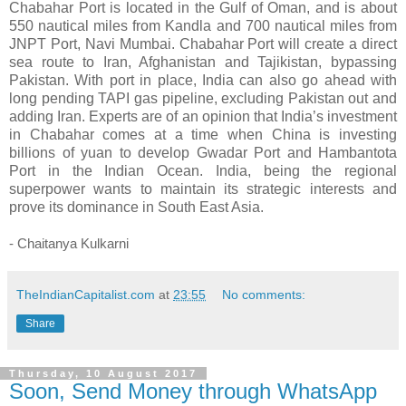
Chabahar Port is located in the Gulf of Oman, and is about
550 nautical miles from Kandla and 700 nautical miles from
JNPT Port, Navi Mumbai. Chabahar Port will create a direct
sea route to Iran, Afghanistan and Tajikistan, bypassing
Pakistan. With port in place, India can also go ahead with
long pending TAPI gas pipeline, excluding Pakistan out and
adding Iran. Experts are of an opinion that India’s investment
in Chabahar comes at a time when China is investing
billions of yuan to develop Gwadar Port and Hambantota
Port in the Indian Ocean. India, being the regional
superpower wants to maintain its strategic interests and
prove its dominance in South East Asia.
- Chaitanya Kulkarni
TheIndianCapitalist.com
at
23:55
No comments:
Share
Thursday, 10 August 2017
Soon, Send Money through WhatsApp