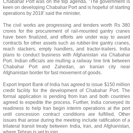
Chabahar Port was on the top agenda. ‘The government is
keen on developing Chabahar Port and is hopeful of starting
operations by 2018’ said the minister.
The civil works are progressing and tenders worth Rs 380
crores for the procurement of rail-mounted gantry cranes
have been finalized, and efforts are under way to award
contracts for other assets such as rubber-tire gantry cranes,
reach stackers, empty handlers, and tractor-trailers. India
plans to conduct business with Afghanistan via Chabahar
Port. Indian officials are mulling a railway line link between
Chabahar Port and Zahedan, an Iranian city near
Afghanistan border for fast movement of goods.
Export Import Bank of India has agreed to issue $150 million
credit facility for the development of Chabahar Port. The
formal application is pending from Iran and both countries
agreed to expedite the process. Further, India conveyed its
readiness to help Iran begin interim operations at the port
until concession contract conditions are fulfilled. Other
issues that arose during the meeting include ratification of a
trilateral transit treaty between India, Iran, and Afghanistan,
where Tehran is yet to join.