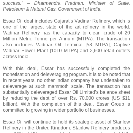
success.” – Dharmendra Pradhan, Minister of State,
Petroleum & Natural Gas, Government of India.
Essar Oil deal includes Gujarat’s Vadinar Refinery, which is
one of the largest state of the art refinery in the world.
Vadinar Refinery has the capacity to clean crude of 20
Million Metric Tonne per Annum (MTPA). The transaction
also includes Vadinar Oil Terminal [58 MTPA], Captive
Vadinar Power Plant [1010 MTPA] and 3,600 retail outlets
across India.
With this deal, Essar has successfully completed the
monetisation and deleveraging program. It is to be noted that
in recent years, no other Indian company has undertaken to
deleverage at such mammoth scale. The transaction has
substantially deleveraged Essar Oil Limited’s balance sheet
by reducing the debt of over Rs. 70,000 crores (US $11
billion). With the completion of this deal, Essar Group is
committed to growing in wider portfolio of businesses.
Essar Oil will continue to hold its strategic asset of Stanlow
Refinery in the United Kingdom. Stanlow Refinery produces