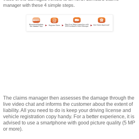
manager with these 4 simple steps.
The claims manager then assesses the damage through the
live video chat and informs the customer about the extent of
liability. All you need to do is keep your driving license and
vehicle registration copy handy. For a better experience, it is
advised to use a smartphone with good picture quality (5 MP
or more).