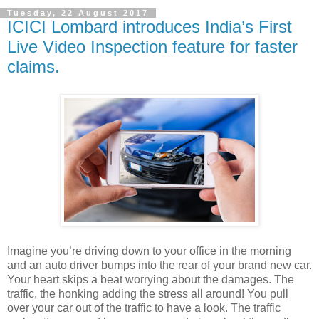
Tuesday, 22 August 2017
ICICI Lombard introduces India’s First
Live Video Inspection feature for faster
claims.
Imagine you’re driving down to your office in the morning
and an auto driver bumps into the rear of your brand new car.
Your heart skips a beat worrying about the damages. The
traffic, the honking adding the stress all around! You pull
over your car out of the traffic to have a look. The traffic