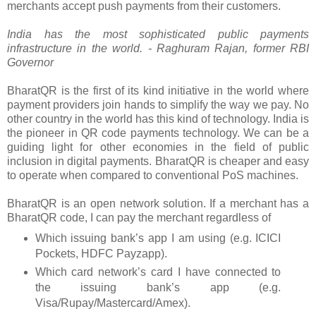
merchants accept push payments from their customers.
India has the most sophisticated public payments
infrastructure in the world.
- Raghuram Rajan, former RBI
Governor
BharatQR is the first of its kind initiative in the world where
payment providers join hands to simplify the way we pay. No
other country in the world has this kind of technology. India is
the pioneer in QR code payments technology. We can be a
guiding light for other economies in the field of public
inclusion in digital payments. BharatQR is cheaper and easy
to operate when compared to conventional PoS machines.
BharatQR is an open network solution. If a merchant has a
BharatQR code, I can pay the merchant regardless of
Which issuing bank’s app I am using (e.g. ICICI
Pockets, HDFC Payzapp).
Which card network’s card I have connected to
the issuing bank’s app (e.g.
Visa/Rupay/Mastercard/Amex).