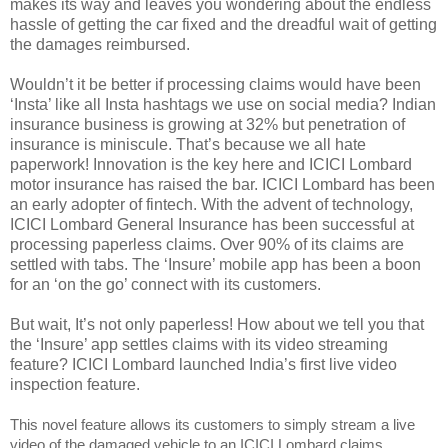
makes its way and leaves you wondering about the endless
hassle of getting the car fixed and the dreadful wait of getting
the damages reimbursed.
Wouldn’t it be better if processing claims would have been
‘Insta’ like all Insta hashtags we use on social media? Indian
insurance business is growing at 32% but penetration of
insurance is miniscule. That’s because we all hate
paperwork! Innovation is the key here and ICICI Lombard
motor insurance has raised the bar. ICICI Lombard has been
an early adopter of fintech. With the advent of technology,
ICICI Lombard General Insurance has been successful at
processing paperless claims. Over 90% of its claims are
settled with tabs. The ‘Insure’ mobile app has been a boon
for an ‘on the go’ connect with its customers.
But wait, It’s not only paperless! How about we tell you that
the ‘Insure’ app settles claims with its video streaming
feature? ICICI Lombard launched India’s first live video
inspection feature.
This novel feature allows its customers to simply stream a live
video of the damaged vehicle to an ICICI Lombard claims