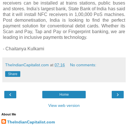
receivers can be installed at trains stations, public buses
and stores. India's largest bank, State Bank of India has said
that it will install NFC receivers in 1,00,000 PoS machines.
Post demonetisation, India is looking to find the perfect
payment solution for conventional debit cards. Whether its
Scan and Pay, Tap and Pay or Fingerprint banking, we are
leading in inclusive payments technology.
- Chaitanya Kulkarni
TheIndianCapitalist.com
at
07:16
No comments:
Share
‹
›
Home
View web version
About Me
TheIndianCapitalist.com