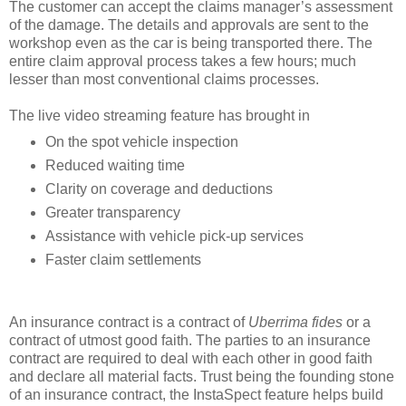
The customer can accept the claims manager’s assessment
of the damage. The details and approvals are sent to the
workshop even as the car is being transported there. The
entire claim approval process takes a few hours; much
lesser than most conventional claims processes.
The live video streaming feature has brought in
On the spot vehicle inspection
Reduced waiting time
Clarity on coverage and deductions
Greater transparency
Assistance with vehicle
pick-up
services
Faster claim settlements
An insurance contract is a contract of
Uberrima fides
or a
contract of utmost good faith. The parties to an insurance
contract are required to deal with each other in good faith
and declare all material facts. Trust being the founding stone
of an insurance contract, the InstaSpect feature helps build