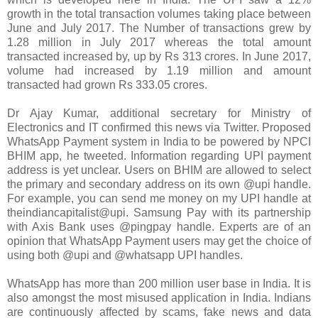
growth in the total transaction volumes taking place between
June and July 2017. The Number of transactions grew by
1.28 million in July 2017 whereas the total amount
transacted increased by, up by Rs 313 crores. In June 2017,
volume had increased by 1.19 million and amount
transacted had grown Rs 333.05 crores.
Dr Ajay Kumar, additional secretary for Ministry of
Electronics and IT confirmed this news via Twitter. Proposed
WhatsApp Payment system in India to be powered by NPCI
BHIM app, he tweeted. Information regarding UPI payment
address is yet unclear. Users on BHIM are allowed to select
the primary and secondary address on its own @upi handle.
For example, you can send me money on my UPI handle at
theindiancapitalist@upi. Samsung Pay with its partnership
with Axis Bank uses @pingpay handle. Experts are of an
opinion that WhatsApp Payment users may get the choice of
using both @upi and @whatsapp UPI handles.
WhatsApp has more than 200 million user base in India. It is
also amongst the most misused application in India. Indians
are continuously affected by scams, fake news and data