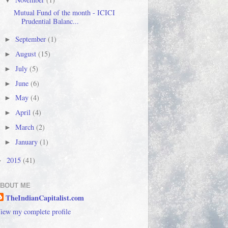
▼
Mutual Fund of the month - ICICI
Prudential Balanc...
September
(1)
►
August
(15)
►
July
(5)
►
June
(6)
►
May
(4)
►
April
(4)
►
March
(2)
►
January
(1)
►
2015
(41)
►
BOUT ME
TheIndianCapitalist.com
iew my complete profile