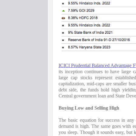
ICICI Prudential Balanced Advantage 
its inception continues to have large ca
large cap stocks represent establish
capitalization, mid-caps are smaller bus
debt side, the funds hold high yieldi
Central government loan and State Dev
Buying Low and Selling High
The basic equation for success in any
demand is high. The same goes with e
you sleep. Though it sounds easy, but 