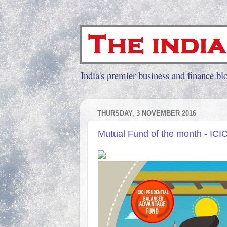
India's premier business and finance blo
THURSDAY, 3 NOVEMBER 2016
Mutual Fund of the month - ICI