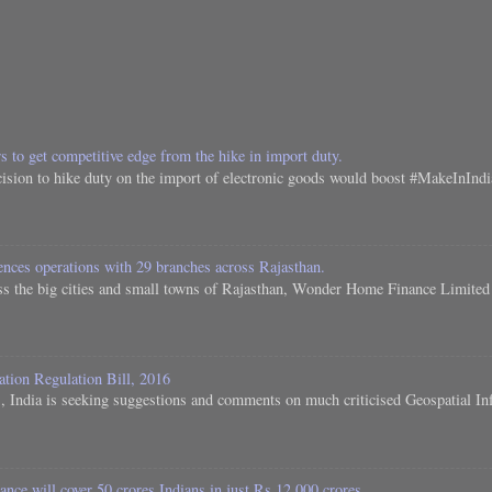
s to get competitive edge from the hike in import duty.
ision to hike duty on the import of electronic goods would boost #MakeInIndia.
es operations with 29 branches across Rajasthan.
s the big cities and small towns of Rajasthan, Wonder Home Finance Limited h
ation Regulation Bill, 2016
 India is seeking suggestions and comments on much criticised Geospatial Inf
nce will cover 50 crores Indians in just Rs 12,000 crores