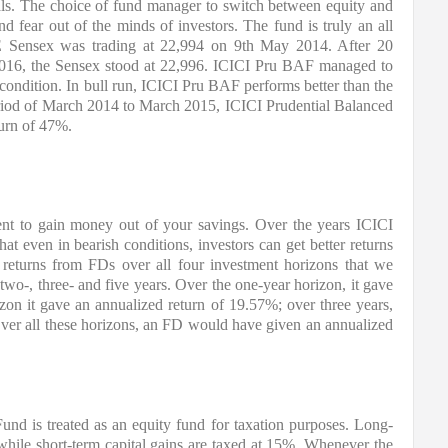
als. The choice of fund manager to switch between equity and 
 fear out of the minds of investors. The fund is truly an all 
 Sensex was trading at 22,994 on 9th May 2014. After 20 
 2016, the Sensex stood at 22,996. ICICI Pru BAF managed to 
 condition. In bull run, ICICI Pru BAF performs better than the 
riod of March 2014 to March 2015, ICICI Prudential Balanced 
urn of 47%.
t to gain money out of your savings. Over the years ICICI 
 even in bearish conditions, investors can get better returns 
returns from FDs over all four investment horizons that we 
wo-, three- and five years. Over the one-year horizon, it gave 
zon it gave an annualized return of 19.57%; over three years, 
ver all these horizons, an FD would have given an annualized 
nd is treated as an equity fund for taxation purposes. Long-
x while short-term capital gains are taxed at 15%. Whenever the 