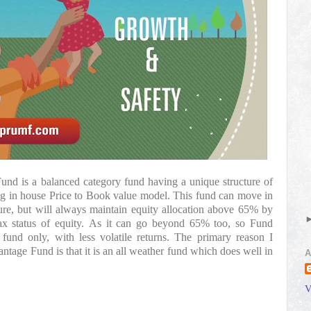
nd is a balanced category fund having a unique structure of 
ng in house Price to Book value model. This fund can move in 
e, but will always maintain equity allocation above 65% by 
tax status of equity. As it can go beyond 65% too, so Fund 
fund only, with less volatile returns. The primary reason I 
tage Fund is that it is an all weather fund which does well in 
A
V