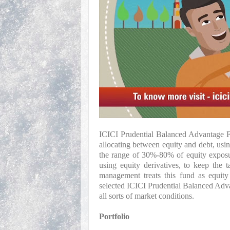
ICICI Prudential Balanced Advantage Fu
allocating between equity and debt, usi
the range of 30%-80% of equity exposur
using equity derivatives, to keep the 
management treats this fund as equity 
selected ICICI Prudential Balanced Advan
all sorts of market conditions.
Portfolio