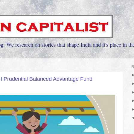
g. We research on stories that shape India and it's place in th
B
CI Prudential Balanced Advantage Fund