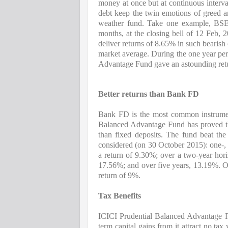
money at once but at continuous interv
debt keep the twin emotions of greed and
weather fund. Take one example, BSE
months, at the closing bell of 12 Feb,
deliver returns of 8.65% in such bearish
market average. During the one year pe
Advantage Fund gave an astounding ret
Better returns than Bank FD
Bank FD is the most common instrumen
Balanced Advantage Fund has proved that
than fixed deposits. 
The fund beat the 
considered (on 30 October 2015): one-, t
a return of 9.30%; over a two-year hori
17.56%; and over five years, 13.19%. O
return of 9%.
Tax Benefits
ICICI Prudential Balanced Advantage Fu
term capital gains from it attract no ta