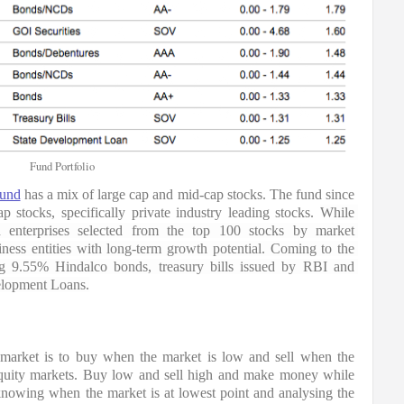
Fund Portfolio
Fund
 has a mix of large cap and mid-cap stocks. The fund since 
p stocks, specifically private industry leading stocks. 
While 
ed enterprises selected from the top 100 stocks by market 
iness entities with long-term growth potential. Coming to the 
ng 9.55% Hindalco bonds, treasury bills issued by RBI and 
elopment Loans.
 market is to buy when the market is low and sell when the 
quity markets. Buy low and sell high and make money while 
knowing when the market is at lowest point and analysing the 