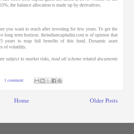
 65%, the balance allocation is made up by derivatives.
er you want to reach after investing for few years. To get the 
e long term horizon. theindiancapitalist.com is of opinion that 
5 years to reap full benefits of this fund. Dynamic asset 
 of volatility.
e subject to market risks, read all scheme related documents 
1 comment:
Home
Older Posts