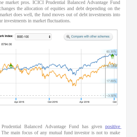
 the market pros. ICICI Prudential Balanced Advantage Fund 
hanges the allocation of equities and debt depending on the 
market does well, the fund moves out of debt investments into 
ur investments in market fluctuations.
 Prudential Balanced Advantage Fund has given 
positive 
The main focus of any mutual fund investor is not to make 