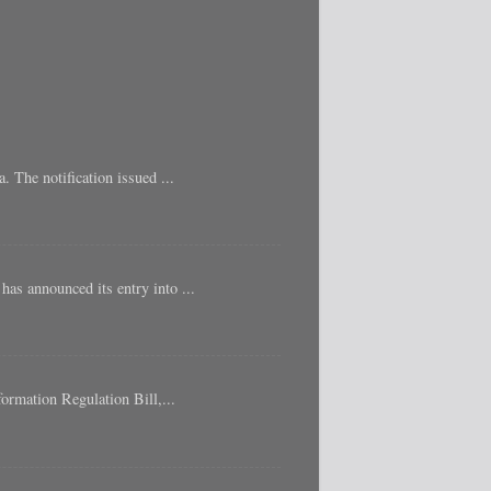
 The notification issued ...
as announced its entry into ...
ormation Regulation Bill,...