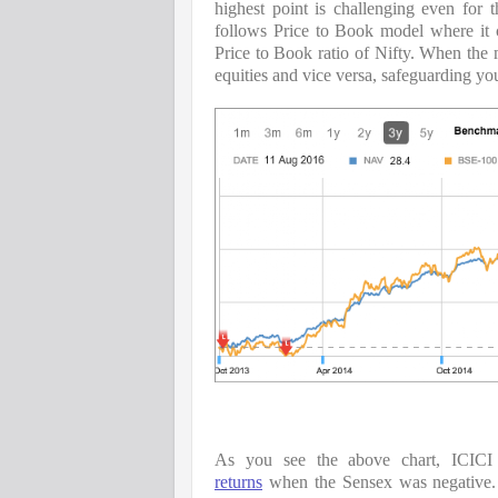
highest point is challenging even for
follows Price to Book model where it c
Price to Book ratio of Nifty. When the 
equities and vice versa, safeguarding yo
As you see the above chart, ICICI
returns
 when the Sensex was negative. 