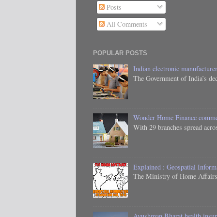
Posts
All Comments
POPULAR POSTS
Indian electronic manufacturer
The Government of India’s dec
Wonder Home Finance commenc
With 29 branches spread acros
Explained : Geospatial Inform
The Ministry of Home Affairs,
Ayushman Bharat health insura