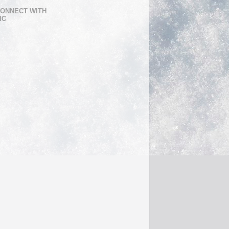
ONNECT WITH
IC