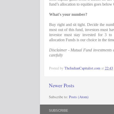
fund’s allocation to equities goes below
What's your number?
Buy right and sit tight. Decide the numb
most out of this fund, investors must hav
investor must stay invested for 3 to 
allocation Funds is our choice in the times
Disclaimer - Mutual Fund investments ar
carefully
Posted by
TheIndianCapitalist.com
at
22:43
Newer Posts
Subscribe to:
Posts (Atom)
SUBSCRIBE