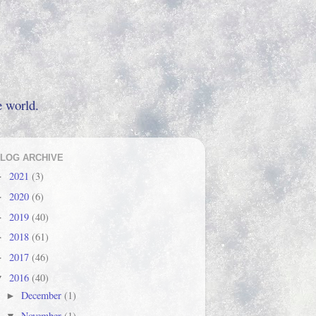
e world.
LOG ARCHIVE
2021
(3)
►
2020
(6)
►
2019
(40)
►
2018
(61)
►
2017
(46)
►
2016
(40)
▼
December
(1)
►
November
(1)