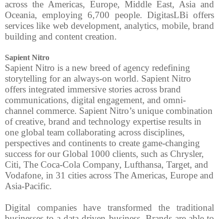
across the Americas, Europe, Middle East, Asia and
Oceania, employing 6,700 people. DigitasLBi offers
services like web development, analytics, mobile, brand
building and content creation.
Sapient Nitro
Sapient Nitro is a new breed of agency redefining
storytelling for an always-on world. Sapient Nitro
offers integrated immersive stories across brand
communications, digital engagement, and omni-
channel commerce. Sapient Nitro’s unique combination
of creative, brand and technology expertise results in
one global team collaborating across disciplines,
perspectives and continents to create game-changing
success for our Global 1000 clients, such as Chrysler,
Citi, The Coca-Cola Company, Lufthansa, Target, and
Vodafone, in 31 cities across The Americas, Europe and
Asia-Pacific.
Digital companies have transformed the traditional
businesses to a data driven business. Brands are able to