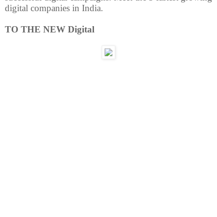
digital companies in India.
TO THE NEW Digital