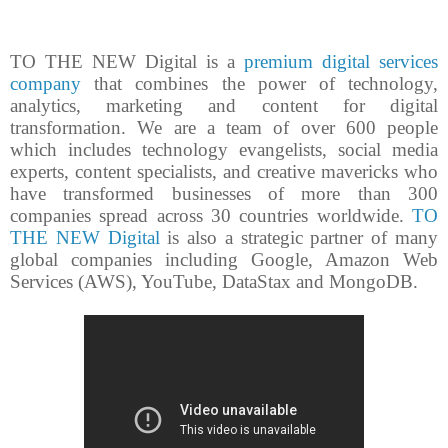
TO THE NEW Digital is a
premium digital services
company
that combines the power of technology,
analytics, marketing and content for digital
transformation. We are a team of over 600 people
which includes technology evangelists, social media
experts, content specialists, and creative mavericks who
have transformed businesses of more than 300
companies spread across 30 countries worldwide.
TO
THE NEW Digital
is also a strategic partner of many
global companies including Google, Amazon Web
Services (AWS), YouTube, DataStax and MongoDB.