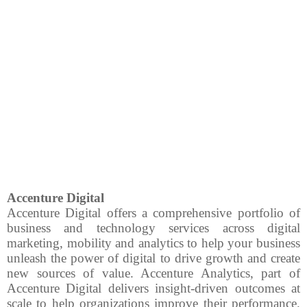
Accenture Digital
Accenture Digital offers a comprehensive portfolio of
business and technology services across digital
marketing, mobility and analytics to help your business
unleash the power of digital to drive growth and create
new sources of value.
Accenture Analytics, part of
Accenture Digital delivers insight-driven outcomes at
scale to help organizations improve their performance.