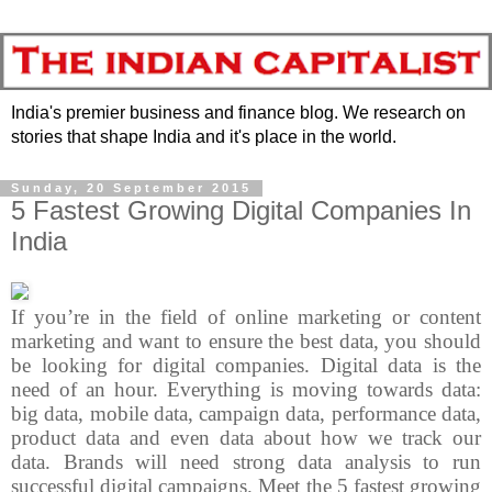
India's premier business and finance blog. We research on
stories that shape India and it's place in the world.
Sunday, 20 September 2015
5 Fastest Growing Digital Companies In
India
If you’re in the field of online marketing or content
marketing and want to ensure the best data, you should
be looking for digital companies. Digital data is the
need of an hour. Everything is moving towards data:
big data, mobile data, campaign data, performance data,
product data and even data about how we track our
data. Brands will need strong data analysis to run
successful digital campaigns. Meet the 5 fastest growing