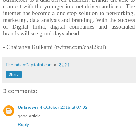
connect with the younger internet driven audience. The
internet has become a one stop solution to networking,
marketing, data analysis and branding. With the success
of Digital India, digital companies and associated
brands will see good days ahead.
- Chaitanya Kulkarni (twitter.com/chai2kul)
TheIndianCapitalist.com
at
22:21
Share
3 comments:
Unknown
4 October 2015 at 07:02
good article
Reply