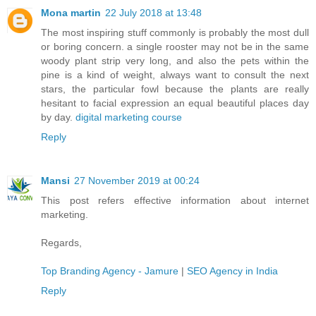
Mona martin
22 July 2018 at 13:48
The most inspiring stuff commonly is probably the most dull
or boring concern. a single rooster may not be in the same
woody plant strip very long, and also the pets within the
pine is a kind of weight, always want to consult the next
stars, the particular fowl because the plants are really
hesitant to facial expression an equal beautiful places day
by day.
digital marketing course
Reply
Mansi
27 November 2019 at 00:24
This post refers effective information about internet
marketing.
Regards,
Top Branding Agency - Jamure
|
SEO Agency in India
Reply