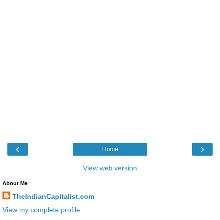
‹
›
Home
View web version
About Me
TheIndianCapitalist.com
View my complete profile