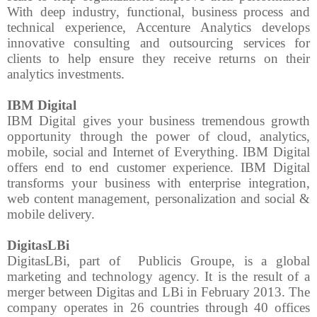
With deep industry, functional, business process and
technical experience, Accenture Analytics develops
innovative consulting and outsourcing services for
clients to help ensure they receive returns on their
analytics investments.
IBM Digital
IBM Digital gives your business tremendous growth
opportunity through the power of cloud, analytics,
mobile, social and Internet of Everything. IBM Digital
offers end to end customer experience. IBM Digital
transforms your business with enterprise integration,
web content management, personalization and social &
mobile delivery.
DigitasLBi
DigitasLBi, part of
Publicis Groupe, is a global
marketing and technology agency. It is the result of a
merger between Digitas and LBi in February 2013. The
company operates in 26 countries through 40 offices