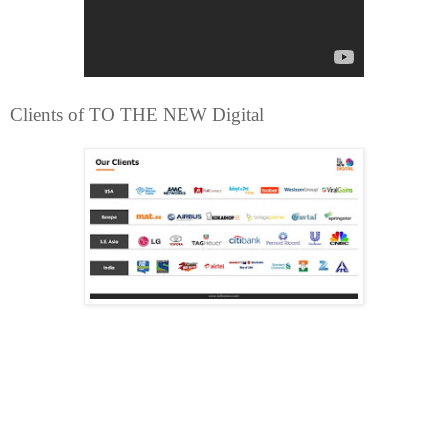
Clients of TO THE NEW Digital