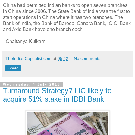
China had permitted Indian banks to open seven branches
in China since 2006. The State Bank of India was the first to
start operations in China where it has two branches. The
Bank of India, the Bank of Baroda, Canara Bank, ICICI Bank
and Axis Bank have one branch each.
- Chaitanya Kulkarni
TheIndianCapitalist.com
at
05:42
No comments:
Share
Wednesday, 4 July 2018
Turnaround Strategy? LIC likely to
acquire 51% stake in IDBI Bank.