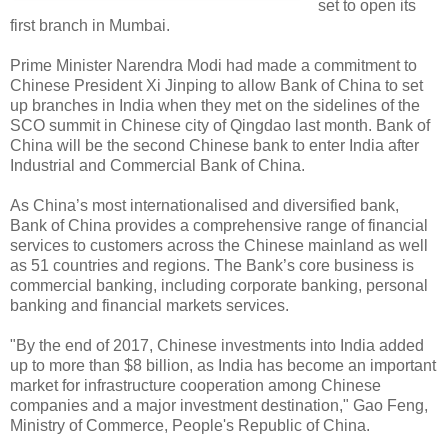
set to open its
first branch in Mumbai.
Prime Minister Narendra Modi had made a commitment to
Chinese President Xi Jinping to allow Bank of China to set
up branches in India when they met on the sidelines of the
SCO summit in Chinese city of Qingdao last month. Bank of
China will be the second Chinese bank to enter India after
Industrial and Commercial Bank of China.
As China’s most internationalised and diversified bank,
Bank of China provides a comprehensive range of financial
services to customers across the Chinese mainland as well
as 51 countries and regions. The Bank’s core business is
commercial banking, including corporate banking, personal
banking and financial markets services.
"By the end of 2017, Chinese investments into India added
up to more than $8 billion, as India has become an important
market for infrastructure cooperation among Chinese
companies and a major investment destination," Gao Feng,
Ministry of Commerce, People's Republic of China.