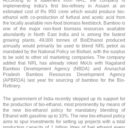
According to a statement from NRL, the company is
implementing India’s first bio-refinery in Assam at an
estimated cost of Rs 950 crore which would produce bio-
ethanol with co-production of furfural and acetic acid from
the locally available non-food biomass feedstock. Bamboo is
one of the major non-food biomass resources available
abundantly in North East India and is among the fastest
growing plants. 49,000 tonnes of BioEthanol produced
annually would primarily be used to blend NRL petrol as
mandated by the National Policy on Biofuel, with the surplus
to be sold to other oil marketing companies. The company
added that NRL has already inked MoUs with Nagaland
Bamboo Development Agency (NBDA) and Arunachal
Pradesh Bamboo Resources Development Agency
(APBRDA) last year for sourcing of bamboo for the Bio-
Refinery.
The government of India recently stepped up its support for
the production of bio-ethanol, most prominently by means of
the new bio-ethanol policy for mandatory blending of
Ethanol with gasoline up to 10%. The new bio-ethanol policy
aims to spur investments for setting up projects with a total
production capacity of 1 billion litres of fuel ethanol every