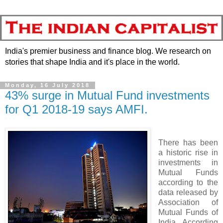
India's premier business and finance blog. We research on
stories that shape India and it's place in the world.
Monday, 16 July 2018
43% surge in Mutual Fund investments
for Q1 2018-19 says AMFI.
There has been
a historic rise in
investments in
Mutual Funds
according to the
data released by
Association of
Mutual Funds of
India. According