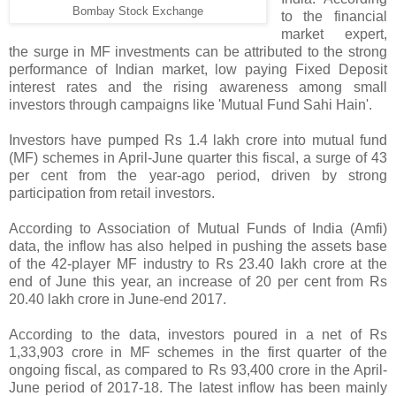
Bombay Stock Exchange
to the financial
market expert,
the surge in MF investments can be attributed to the strong
performance of Indian market, low paying Fixed Deposit
interest rates and the rising awareness among small
investors through campaigns like 'Mutual Fund Sahi Hain'.
Investors have pumped Rs 1.4 lakh crore into mutual fund
(MF) schemes in April-June quarter this fiscal, a surge of 43
per cent from the year-ago period, driven by strong
participation from retail investors.
According to Association of Mutual Funds of India (Amfi)
data, the inflow has also helped in pushing the assets base
of the 42-player MF industry to Rs 23.40 lakh crore at the
end of June this year, an increase of 20 per cent from Rs
20.40 lakh crore in June-end 2017.
According to the data, investors poured in a net of Rs
1,33,903 crore in MF schemes in the first quarter of the
ongoing fiscal, as compared to Rs 93,400 crore in the April-
June period of 2017-18. The latest inflow has been mainly