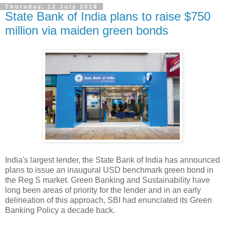
Thursday, 12 July 2018
State Bank of India plans to raise $750
million via maiden green bonds
India's largest lender, the State Bank of India has announced
plans to issue an inaugural USD benchmark green bond in
the Reg S market. Green Banking and Sustainability have
long been areas of priority for the lender and in an early
delineation of this approach, SBI had enunciated its Green
Banking Policy a decade back.