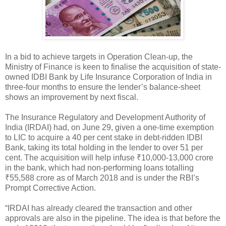
In a bid to achieve targets in Operation Clean-up, the
Ministry of Finance is keen to finalise the acquisition of state-
owned IDBI Bank by Life Insurance Corporation of India in
three-four months to ensure the lender’s balance-sheet
shows an improvement by next fiscal.
The Insurance Regulatory and Development Authority of
India (IRDAI) had, on June 29, given a one-time exemption
to LIC to acquire a 40 per cent stake in debt-ridden IDBI
Bank, taking its total holding in the lender to over 51 per
cent. The acquisition will help infuse ₹10,000-13,000 crore
in the bank, which had non-performing loans totalling
₹55,588 crore as of March 2018 and is under the RBI’s
Prompt Corrective Action.
“IRDAI has already cleared the transaction and other
approvals are also in the pipeline. The idea is that before the