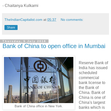
- Chaitanya Kulkarni
TheIndianCapitalist.com
at
05:37
No comments:
Share
Thursday, 5 July 2018
Bank of China to open office in Mumbai
Reserve Bank of
India has issued
scheduled
commercial
bank license to
the Bank of
China. Bank of
China is one of
China's largest
Bank of China office in New York.
banks which is