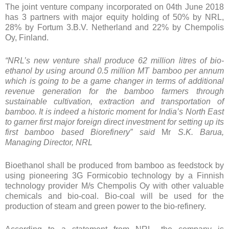
The joint venture company incorporated on 04th June 2018
has 3 partners with major equity holding of 50% by NRL,
28% by Fortum 3.B.V. Netherland and 22% by Chempolis
Oy, Finland.
“NRL’s new venture shall produce 62 million litres of bio-
ethanol by using around 0.5 million MT bamboo per annum
which is going to be a game changer in terms of additional
revenue generation for the bamboo farmers through
sustainable cultivation, extraction and transportation of
bamboo. It is indeed a historic moment for India’s North East
to garner first major foreign direct investment for setting up its
first bamboo based Biorefinery” said
Mr
S.K. Barua,
Managing Director, NRL
Bioethanol shall be produced from bamboo as feedstock by
using pioneering 3G Formicobio technology by a Finnish
technology provider M/s Chempolis Oy with other valuable
chemicals and bio-coal. Bio-coal will be used for the
production of steam and green power to the bio-refinery.