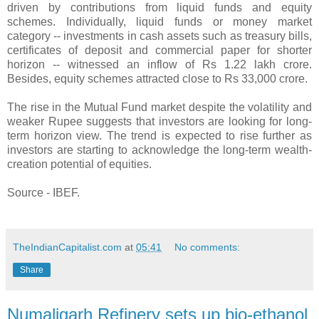
driven by contributions from liquid funds and equity
schemes. Individually, liquid funds or money market
category -- investments in cash assets such as treasury bills,
certificates of deposit and commercial paper for shorter
horizon -- witnessed an inflow of Rs 1.22 lakh crore.
Besides, equity schemes attracted close to Rs 33,000 crore.
The rise in the Mutual Fund market despite the volatility and
weaker Rupee suggests that investors are looking for long-
term horizon view. The trend is expected to rise further as
investors are starting to acknowledge the long-term wealth-
creation potential of equities.
Source - IBEF.
TheIndianCapitalist.com
at
05:41
No comments:
Share
Numaligarh Refinery sets up bio-ethanol