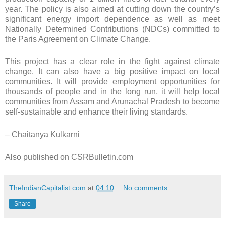
year. The policy is also aimed at cutting down the country’s
significant energy import dependence as well as meet
Nationally Determined Contributions (NDCs) committed to
the Paris Agreement on Climate Change.
This project has a clear role in the fight against climate
change. It can also have a big positive impact on local
communities. It will provide employment opportunities for
thousands of people and in the long run, it will help local
communities from Assam and Arunachal Pradesh to become
self-sustainable and enhance their living standards.
– Chaitanya Kulkarni
Also published on CSRBulletin.com
TheIndianCapitalist.com
at
04:10
No comments:
Share