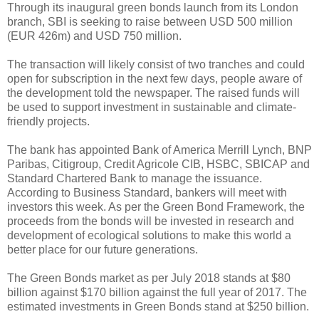
Through its inaugural green bonds launch from its London
branch, SBI is seeking to raise between USD 500 million
(EUR 426m) and USD 750 million.
The transaction will likely consist of two tranches and could
open for subscription in the next few days, people aware of
the development told the newspaper. The raised funds will
be used to support investment in sustainable and climate-
friendly projects.
The bank has appointed Bank of America Merrill Lynch, BNP
Paribas, Citigroup, Credit Agricole CIB, HSBC, SBICAP and
Standard Chartered Bank to manage the issuance.
According to Business Standard, bankers will meet with
investors this week. As per the Green Bond Framework, the
proceeds from the bonds will be invested in research and
development of ecological solutions to make this world a
better place for our future generations.
The Green Bonds market as per July 2018 stands at $80
billion against $170 billion against the full year of 2017. The
estimated investments in Green Bonds stand at $250 billion.