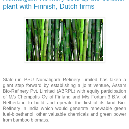
plant with Finnish, Dutch firms
State-run PSU Numaligarh Refinery Limited has taken a
giant step forward by establishing a joint venture, Assam
Bio-Refinery Pvt. Limited (ABRPL) with equity participation
of M/s Chempolis Oy of Finland and M/s Fortum 3 B.V. of
Netherland to build and operate the first of its kind Bio-
Refinery in India which would generate renewable green
fuel-bioethanol, other valuable chemicals and green power
from bamboo biomass.