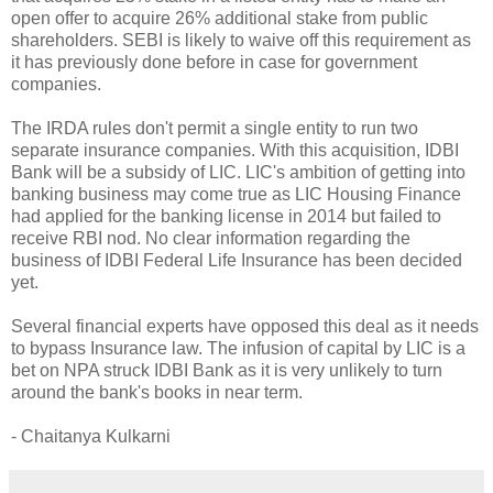
open offer to acquire 26% additional stake from public
shareholders. SEBI is likely to waive off this requirement as
it has previously done before in case for government
companies.
The IRDA rules don't permit a single entity to run two
separate insurance companies. With this acquisition, IDBI
Bank will be a subsidy of LIC. LIC's ambition of getting into
banking business may come true as LIC Housing Finance
had applied for the banking license in 2014 but failed to
receive RBI nod. No clear information regarding the
business of IDBI Federal Life Insurance has been decided
yet.
Several financial experts have opposed this deal as it needs
to bypass Insurance law. The infusion of capital by LIC is a
bet on NPA struck IDBI Bank as it is very unlikely to turn
around the bank's books in near term.
- Chaitanya Kulkarni