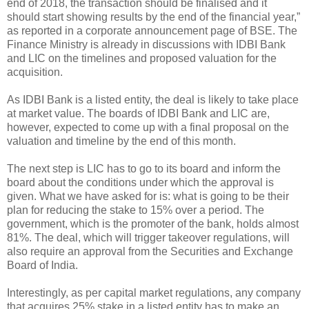
end of 2018, the transaction should be finalised and it
should start showing results by the end of the financial year,”
as reported in a corporate announcement page of BSE. The
Finance Ministry is already in discussions with IDBI Bank
and LIC on the timelines and proposed valuation for the
acquisition.
As IDBI Bank is a listed entity, the deal is likely to take place
at market value. The boards of IDBI Bank and LIC are,
however, expected to come up with a final proposal on the
valuation and timeline by the end of this month.
The next step is LIC has to go to its board and inform the
board about the conditions under which the approval is
given. What we have asked for is: what is going to be their
plan for reducing the stake to 15% over a period. The
government, which is the promoter of the bank, holds almost
81%. The deal, which will trigger takeover regulations, will
also require an approval from the Securities and Exchange
Board of India.
Interestingly, as per capital market regulations, any company
that acquires 25% stake in a listed entity has to make an