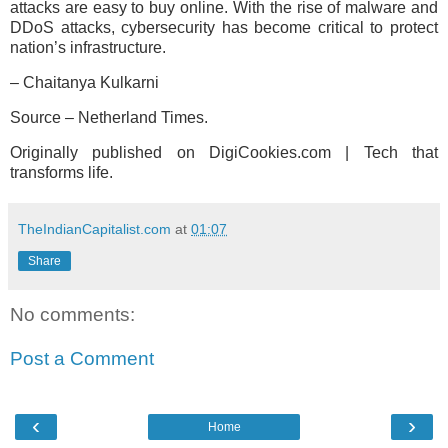
attacks are easy to buy online. With the rise of malware and
DDoS attacks, cybersecurity has become critical to protect
nation’s infrastructure.
– Chaitanya Kulkarni
Source – Netherland Times.
Originally published on DigiCookies.com | Tech that
transforms life.
TheIndianCapitalist.com
at
01:07
Share
No comments:
Post a Comment
‹
›
Home