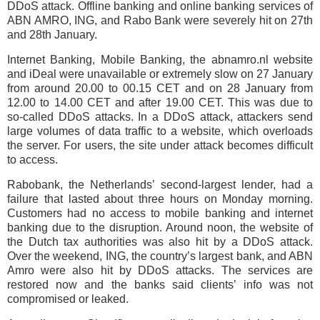
DDoS attack. Offline banking and online banking services of
ABN AMRO, ING, and Rabo Bank were severely hit on 27th
and 28th January.
Internet Banking, Mobile Banking, the abnamro.nl website
and iDeal were unavailable or extremely slow on 27 January
from around 20.00 to 00.15 CET and on 28 January from
12.00 to 14.00 CET and after 19.00 CET. This was due to
so-called DDoS attacks. In a DDoS attack, attackers send
large volumes of data traffic to a website, which overloads
the server. For users, the site under attack becomes difficult
to access.
Rabobank, the Netherlands’ second-largest lender, had a
failure that lasted about three hours on Monday morning.
Customers had no access to mobile banking and internet
banking due to the disruption. Around noon, the website of
the Dutch tax authorities was also hit by a DDoS attack.
Over the weekend, ING, the country’s largest bank, and ABN
Amro were also hit by DDoS attacks. The services are
restored now and the banks said clients’ info was not
compromised or leaked.