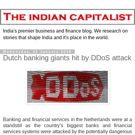
India's premier business and finance blog. We research on
stories that shape India and it's place in the world.
Wednesday, 31 January 2018
Dutch banking giants hit by DDoS attack
Banking and financial services in the Netherlands were at a
standstill as the country’s biggest banks and financial
services systems were attacked by the potentially dangerous