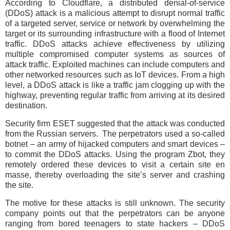
According to Cloudflare, a distributed denial-of-service
(DDoS) attack is a malicious attempt to disrupt normal traffic
of a targeted server, service or network by overwhelming the
target or its surrounding infrastructure with a flood of Internet
traffic. DDoS attacks achieve effectiveness by utilizing
multiple compromised computer systems as sources of
attack traffic. Exploited machines can include computers and
other networked resources such as IoT devices. From a high
level, a DDoS attack is like a traffic jam clogging up with the
highway, preventing regular traffic from arriving at its desired
destination.
Security firm ESET suggested that the attack was conducted
from the Russian servers. The perpetrators used a so-called
botnet – an army of hijacked computers and smart devices –
to commit the DDoS attacks. Using the program Zbot, they
remotely ordered these devices to visit a certain site en
masse, thereby overloading the site’s server and crashing
the site.
The motive for these attacks is still unknown. The security
company points out that the perpetrators can be anyone
ranging from bored teenagers to state hackers – DDoS