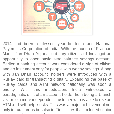
2014 had been a blessed year for India and National
Payments Corporation of India. With the launch of Pradhan
Mantri Jan Dhan Yojana, ordinary citizens of India got an
opportunity to open basic zero balance savings account.
Earlier, a banking account was considered a sign of elitism
and an instrument only for people with worthy savings. Along
with Jan Dhan account, holders were introduced with a
RuPay card for transacting digitally. Expanding the base of
RuPay cards and ATM network nationally was soon a
priority. With this introduction, India witnessed a
paradigmatic shift of an account holder from being a branch
visitor to a more independent customer who is able to use an
ATM and self-help kiosks. This was a major achievement not
only in rural areas but also in Tier I cities that included senior