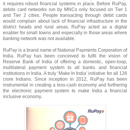
it requires robust financial systems in place. Before RuPay,
debits card networks run by MNCs only focused on Tier 1
and Tier 2 cities. People transacting through debit cards
would complain about lack of financial infrastructure in the
district heads and rural areas. RuPay acted as a digital
enabler for small towns and especially in those areas where
banking network was not available.
RuPay is a brand name of National Payments Corporation of
India. RuPay has been conceived to fulfil the vision of
Reserve Bank of India of offering a domestic, open-loop,
multilateral payment system to all banks and financial
institutions in India. A truly ‘Make In India’ initiative for all 126
crore Indians. Since inception in 2012, RuPay has been
instrumental in creating a less-cash economy and furthering
the electronic payment system to make India a financial
inclusive economy.