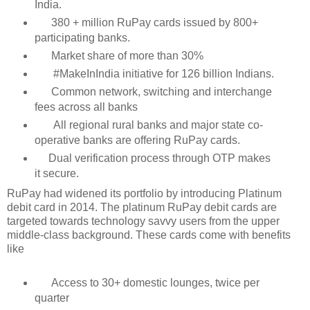
India.
380 + million RuPay cards issued by 800+
participating banks.
Market share of more than 30%
#MakeInIndia initiative for 126 billion Indians.
Common network, switching and interchange
fees across all banks
All regional rural banks and major state co-
operative banks are offering RuPay cards.
Dual verification process through OTP makes
it secure.
RuPay had widened its portfolio by introducing Platinum
debit card in 2014. The platinum RuPay debit cards are
targeted towards technology savvy users from the upper
middle-class background. These cards come with benefits
like
Access to 30+ domestic lounges, twice per
quarter