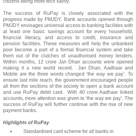
citizens being more tech savvy.
The success of RuPay is closely associated with the
progress made by PMJDY. Bank accounts opened through
PMJDY envisages universal access to banking facilities with
at least one basic savings account for every household,
financial literacy, and access to credit, insurance and
pension facilities. These measures will help the unbanked
poor become a part of a formal financial system and take
them out of the clutches of unauthorised money lenders.
Within months, 12 crore Jan Dhan accounts were opened
making it a new world record. Jan Dhan, Aadhaar and
Mobile are the three words changed ‘the way we pay’. To
ensure last mile reach, the government encouraged people
all from the sections of the society to open a bank account
and use RuPay debit card. With 40 crore Aadhaar linked
accounts, more attention was given to ‘the way we pay’. The
success of RuPay will further continue with the rise of new
payment banks.
Highlights of RuPay
Standardised card scheme for all banks in