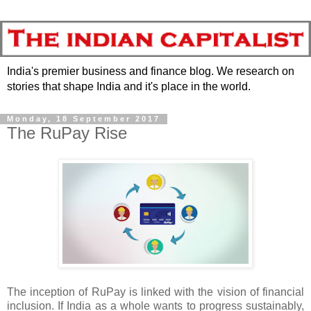
India's premier business and finance blog. We research on
stories that shape India and it's place in the world.
Monday, 18 September 2017
The RuPay Rise
The inception of RuPay is linked with the vision of financial
inclusion. If India as a whole wants to progress sustainably,