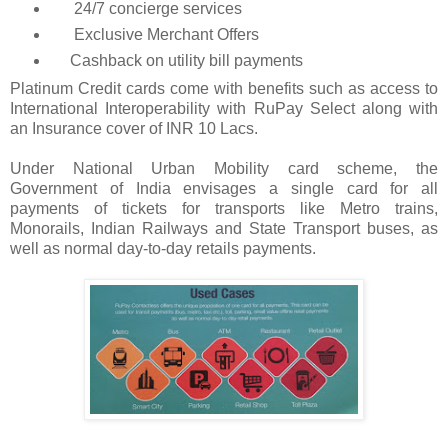
24/7 concierge services
Exclusive Merchant Offers
Cashback on utility bill payments
Platinum Credit cards come with benefits such as access to
International Interoperability with RuPay Select along with
an Insurance cover of INR 10 Lacs.
U
nder National Urban Mobility card scheme, the
Government of India envisages a single card for all
payments of tickets for transports like Metro trains,
Monorails, Indian Railways and State Transport buses, as
well as normal
day-to-day
retails payments.