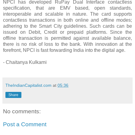
NPCI has developed RuPay Dual Interface contactless
specification, that
are
EMV based, open standards,
interoperable and scalable in nature. The card supports
contactless transactions in both online and offline modes;
adhering to the Smart City guidelines. Such cards can be
issued on Debit, Credit or prepaid platforms. Since the
offline transaction is permitted against available balance,
there is no risk of loss to the b
ank. With innovation at the
forefront
, NPCI is fast forwarding India into the
digital
age.
- Chaitanya Kulkarni
TheIndianCapitalist.com
at
05:36
Share
No comments:
Post a Comment