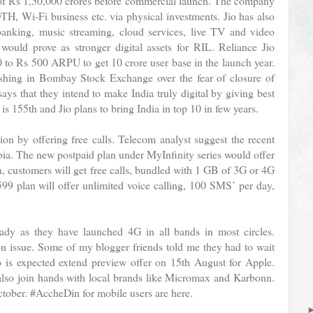
t of Rs 1,50,000 crores before commercial launch. The company
TH, Wi-Fi business etc. via physical investments. Jio has also
anking, music streaming, cloud services, live TV and video
would prove as stronger digital assets for RIL. Reliance Jio
0 to Rs 500 ARPU to get 10 crore user base in the launch year.
ashing in Bombay Stock Exchange over the fear of closure of
ys that they intend to make India truly digital by giving best
is 155th and Jio plans to bring India in top 10 in few years.
ion by offering free calls. Telecom analyst suggest the recent
hobia. The new postpaid plan under MyInfinity series would offer
, customers will get free calls, bundled with 1 GB of 3G or 4G
9 plan will offer unlimited voice calling, 100 SMS’ per day,
eady as they have launched 4G in all bands in most circles.
on issue. Some of my blogger friends told me they had to wait
io is expected extend preview offer on 15th August for Apple.
 also join hands with local brands like Micromax and Karbonn.
tober. #AccheDin for mobile users are here.