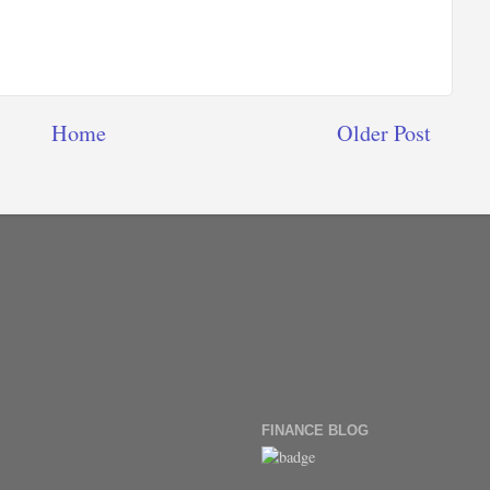
Home
Older Post
FINANCE BLOG