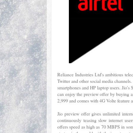
Reliance Industries Ltd's ambitious tel
Twitter and other social media channels.
smartphones and HP laptop users. Jio's S
can enjoy the preview offer by buying 
2,999 and comes with 4G Volte feature a
Jio preview offer gives unlimited intern
continuously teasing slow internet user
offers speed as high as 70 MBPS in some