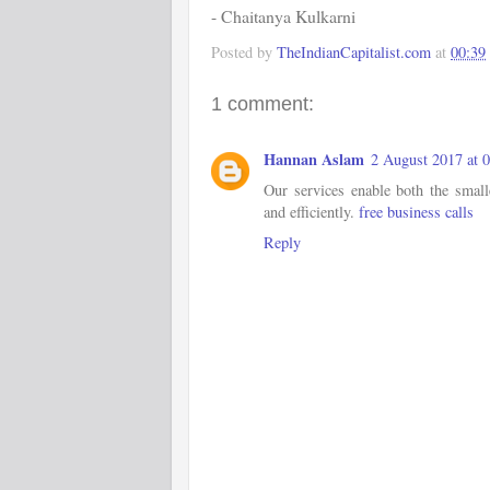
- Chaitanya Kulkarni
Posted by
TheIndianCapitalist.com
at
00:39
1 comment:
Hannan Aslam
2 August 2017 at 
Our services enable both the small
and efficiently.
free business calls
Reply