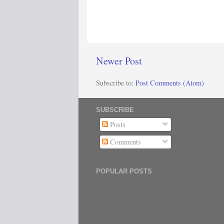
Newer Post
Subscribe to:
Post Comments (Atom)
SUBSCRIBE
Posts
Comments
POPULAR POSTS