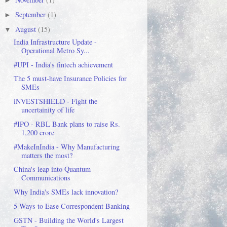
►
September
(1)
►
August
(15)
▼
India Infrastructure Update -
Operational Metro Sy...
#UPI - India's fintech achievement
The 5 must-have Insurance Policies for
SMEs
iNVESTSHIELD - Fight the
uncertainity of life
#IPO - RBL Bank plans to raise Rs.
1,200 crore
#MakeInIndia - Why Manufacturing
matters the most?
China's leap into Quantum
Communications
Why India's SMEs lack innovation?
5 Ways to Ease Correspondent Banking
GSTN - Building the World's Largest