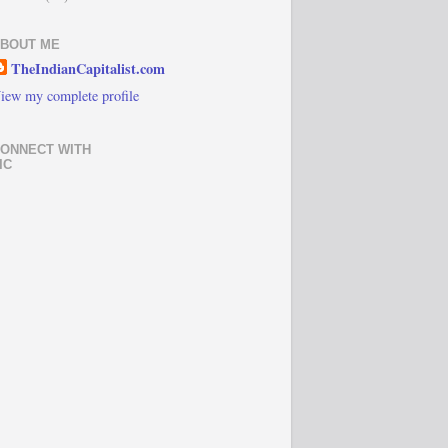
BOUT ME
TheIndianCapitalist.com
iew my complete profile
ONNECT WITH
IC