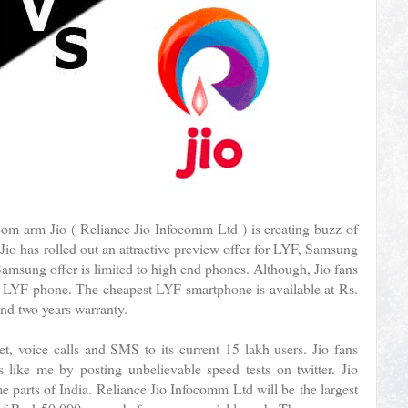
ecom arm Jio ( Reliance Jio Infocomm Ltd ) is creating buzz of
 Jio has rolled out an attractive preview offer for LYF, Samsung
amsung offer is limited to high end phones. Although, Jio fans
a LYF phone. The cheapest LYF smartphone is available at Rs.
nd two years warranty.
et, voice calls and SMS to its current 15 lakh users. Jio fans
s like me by posting unbelievable speed tests on twitter. Jio
 parts of India. Reliance Jio Infocomm Ltd will be the largest