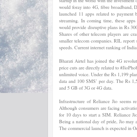
startup in the world with the investmen
would foray into 4G, fibre broadband, D
launched 11 apps related to payment b
streaming. In coming time, these apps 
would provide disruptive plans in Rs 30
Shares of other telecom players are cr
smaller telecom companies. RIL report sa
speeds. Current internet ranking of India 
Bharati Airtel has joined the 4G revolut
price cuts are directly related to #JioP
unlimited voice. Under the Rs 1,199 plan
data and 100 SMS’ per day. The Rs 1,59
and 5 GB of 3G or 4G data.
Infrastructure of Reliance Jio seems r
Although consumers are facing activati
for 10 days to start a SIM. Reliance J
Being a national day of pride, Jio may
The commercial launch is expected in Oc