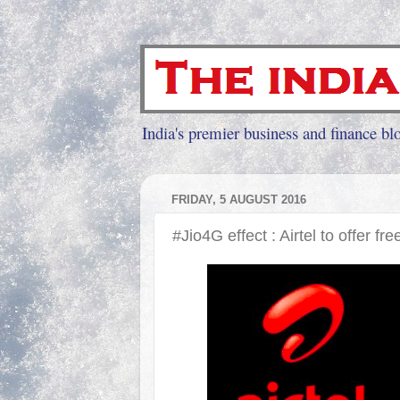
India's premier business and finance blo
FRIDAY, 5 AUGUST 2016
#Jio4G effect : Airtel to offer fre