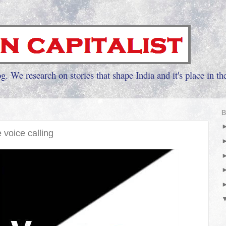
g. We research on stories that shape India and it's place in th
B
e voice calling