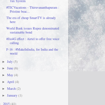
Tax System
#TICVacations - Thiruvananthapuram :
Pristine beac...
The era of cheap SmartTV is already
here
World Bank issues Rupee denominated
sustainable bond
#Jio4G effect : Airtel to offer free voice
calling
F-16 : #MakeInIndia, for India and the
world
July
(5)
►
June
(6)
►
May
(4)
►
April
(4)
►
March
(2)
►
January
(1)
►
2015
(41)
►