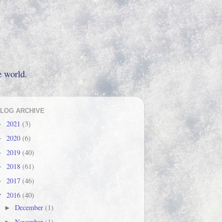
e world.
LOG ARCHIVE
2021
(3)
►
2020
(6)
►
2019
(40)
►
2018
(61)
►
2017
(46)
►
2016
(40)
▼
December
(1)
►
November
(1)