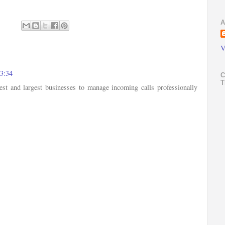
A
V
03:34
C
T
est and largest businesses to manage incoming calls professionally