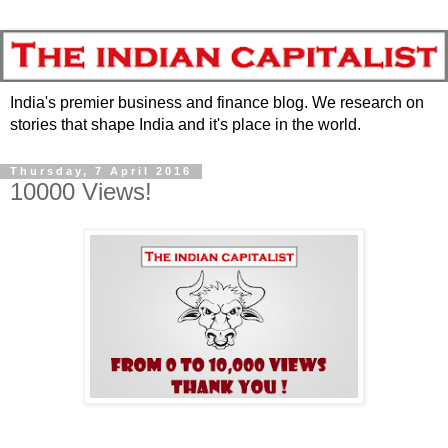
India's premier business and finance blog. We research on
stories that shape India and it's place in the world.
Thursday, 7 April 2016
10000 Views!