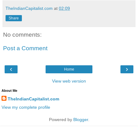
TheIndianCapitalist.com
at
02:09
Share
No comments:
Post a Comment
‹
›
Home
View web version
About Me
TheIndianCapitalist.com
View my complete profile
Powered by
Blogger
.