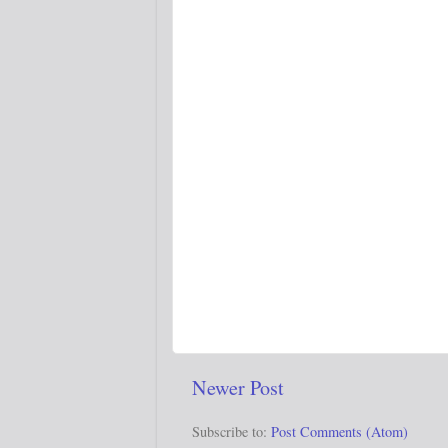
Newer Post
Subscribe to:
Post Comments (Atom)