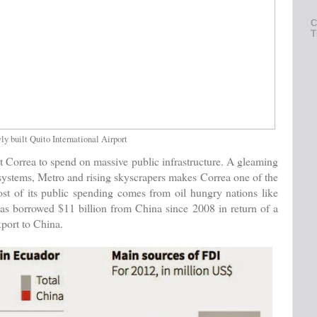
C
T
y built Quito International Airport
 Correa to spend on massive public infrastructure. A gleaming
systems, Metro and rising skyscrapers makes Correa one of the
st of its public spending comes from oil hungry nations like
as borrowed $11 billion from China since 2008 in return of a
xport to China.