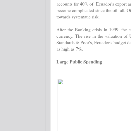
accounts for 40% of Ecuador's export and
become complicated since the oil fall. Oi
towards systematic risk.
After the Banking crisis in 1999, the 
currency. The rise in the valuation of
Standards & Poor's, Ecuador's budget de
as high as 7%.
Large Public Spending