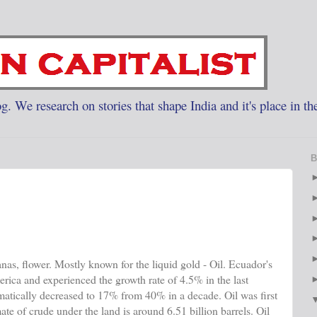
g. We research on stories that shape India and it's place in th
B
anas, flower. Mostly known for the liquid gold - Oil. Ecuador's
erica and experienced the growth rate of 4.5% in the last
tically decreased to 17% from 40% in a decade. Oil was first
te of crude under the land is around 6.51 billion barrels. Oil