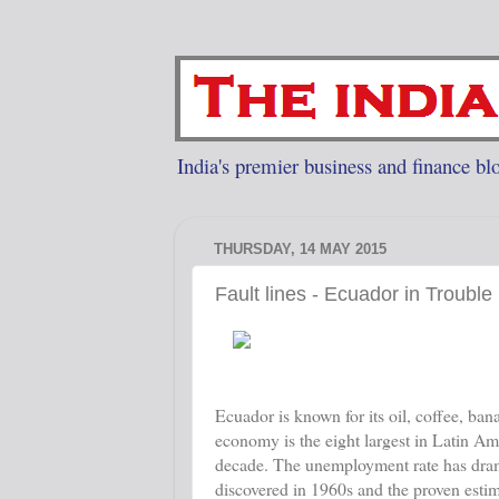
India's premier business and finance blo
THURSDAY, 14 MAY 2015
Fault lines - Ecuador in Trouble
Ecuador is known for its oil, coffee, ban
economy is the eight largest in Latin Am
decade. The unemployment rate has drama
discovered in 1960s and the proven estima