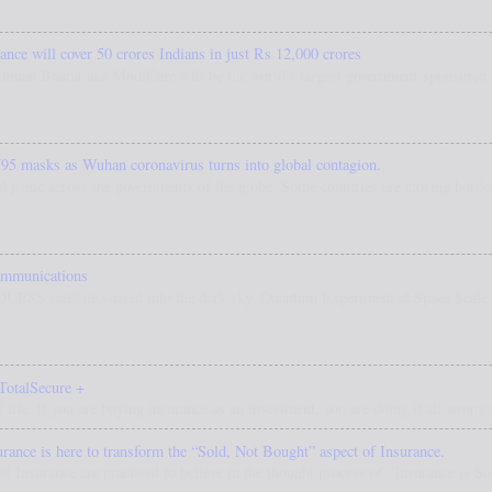
nce will cover 50 crores Indians in just Rs 12,000 crores
hman Bharat aka ModiCare will be the world's largest government-sponsored h
95 masks as Wuhan coronavirus turns into global contagion.
d panic across the governments of the globe. Some countries are closing border
ommunications
 QUESS satellite soared into the dark sky. Quantum Experiment at Space Scal
TotalSecure +
f life. If you are buying insurance as an investment, you are doing it all wrong a
ce is here to transform the “Sold, Not Bought” aspect of Insurance.
 of Insurance are practised to believe in the thought process of “Insurance is S