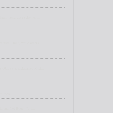
ealth assurance scheme. ...
s with China, while others ...
e ( QUESS ), nicknamed Mici...
s there...
old and Not Bought”. T...