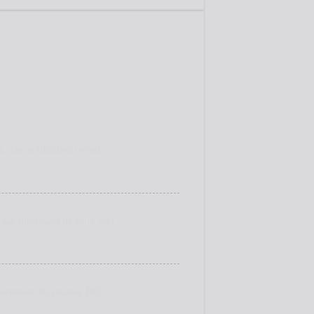
 The notification issued ...
as announced its entry into ...
ormation Regulation Bill,...