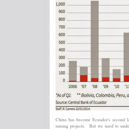
China has become Ecuador's second larg
mining projects. But we need to under