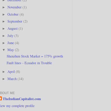
►
November
(1)
►
October
(4)
►
September
(2)
►
August
(1)
►
July
(3)
►
June
(4)
►
May
(2)
▼
Shenzhen Stock Market = 175% growth
Fault lines - Ecuador in Trouble
April
(8)
►
March
(14)
►
BOUT ME
TheIndianCapitalist.com
iew my complete profile