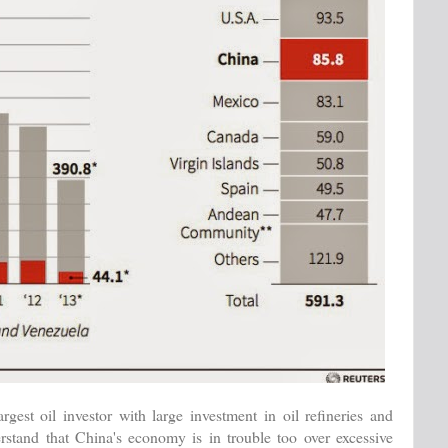
est oil investor with large investment in oil refineries and
stand that China's economy is in trouble too over excessive