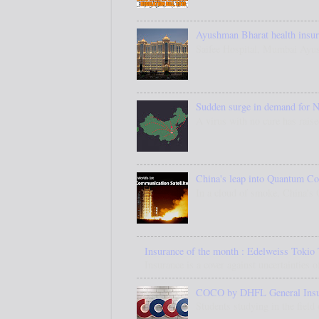
Ayushman Bharat health insura
Saifee Hospital, Mumbai Ayus
Sudden surge in demand for N
A virus with no cure has raise
China's leap into Quantum C
In a cloud of smoke, China's
Insurance of the month : Edelweiss Tokio 
Insurance is a cover against uncertainties o
COCO by DHFL General Insuran
Students studying in the field