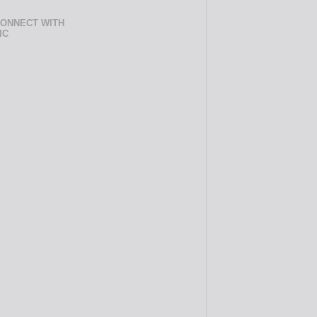
ONNECT WITH
IC