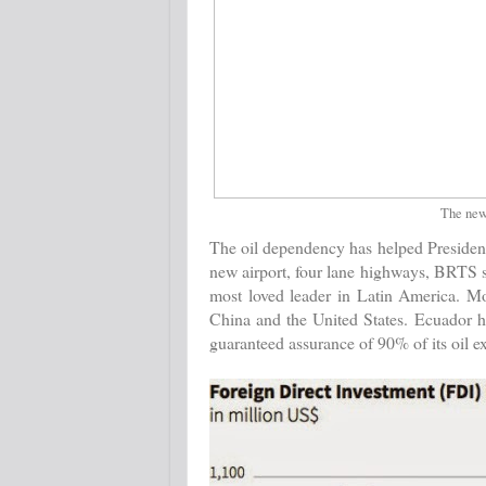
The newl
The oil dependency has helped President
new airport, four lane highways, BRTS 
most loved leader in Latin America. Mo
China and the United States. Ecuador h
guaranteed assurance of 90% of its oil e