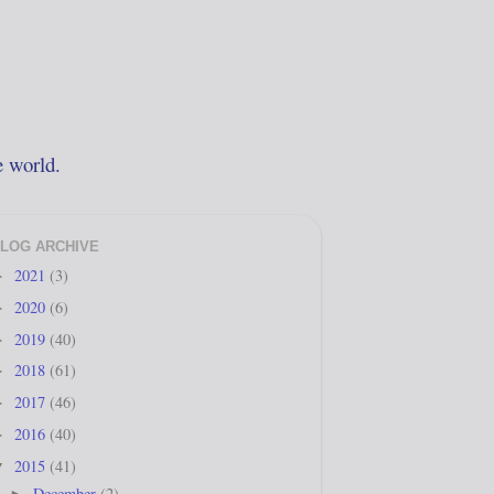
e world.
LOG ARCHIVE
2021
(3)
►
2020
(6)
►
2019
(40)
►
2018
(61)
►
2017
(46)
►
2016
(40)
►
2015
(41)
▼
December
(2)