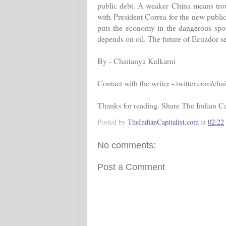
public debt. A weaker China means tro
with President Correa for the new public
puts the economy in the dangerous spot
depends on oil. The future of Ecuador s
By - Chaitanya Kulkarni
Contact with the writer - twitter.com/cha
Thanks for reading. Share The Indian Cap
Posted by
TheIndianCapitalist.com
at
02:22
No comments:
Post a Comment