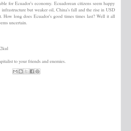
uble for Ecuador's economy. Ecuadorean citizens seem happy
 infrastructure but weaker oil, China's fall and the rise in USD
. How long does Ecuador's good times times last? Well it all
eems uncertain.
i2kul
italist to your friends and enemies.