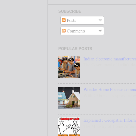
SUBSCRIBE
Posts
Comments
POPULAR POSTS
Indian electronic manufacturer
The Government of India’s dec
Wonder Home Finance commenc
With 29 branches spread acros
Explained : Geospatial Inform
The Ministry of Home Affairs,