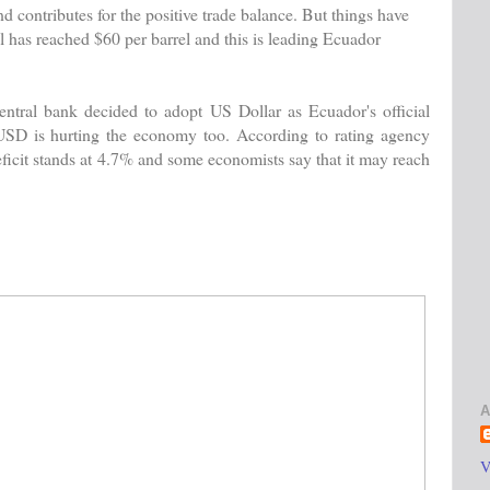
 contributes for the positive trade balance. But things have
l has reached $60 per barrel and this is leading Ecuador
central bank decided to adopt US Dollar as Ecuador's official
 USD is hurting the economy too. According to rating agency
ficit stands at 4.7% and some economists say that it may reach
A
V