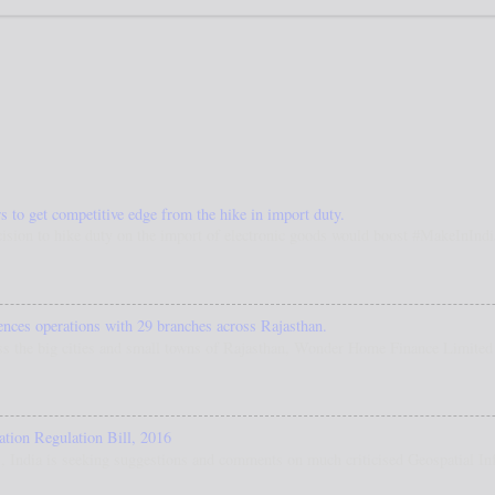
s to get competitive edge from the hike in import duty.
ision to hike duty on the import of electronic goods would boost #MakeInIndia.
es operations with 29 branches across Rajasthan.
s the big cities and small towns of Rajasthan, Wonder Home Finance Limited h
ation Regulation Bill, 2016
 India is seeking suggestions and comments on much criticised Geospatial Inf