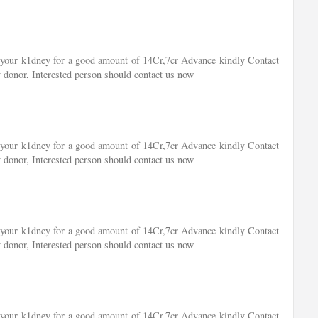
of your k1dney for a good amount of 14Cr,7cr Advance kindly Contact
 donor, Interested person should contact us now
of your k1dney for a good amount of 14Cr,7cr Advance kindly Contact
 donor, Interested person should contact us now
of your k1dney for a good amount of 14Cr,7cr Advance kindly Contact
 donor, Interested person should contact us now
of your k1dney for a good amount of 14Cr,7cr Advance kindly Contact