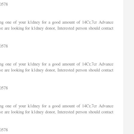
0578
ling one of your k1dney for a good amount of 14Cr,7cr Advance
e are looking for k1dney donor, Interested person should contact
0578
ling one of your k1dney for a good amount of 14Cr,7cr Advance
e are looking for k1dney donor, Interested person should contact
0578
ling one of your k1dney for a good amount of 14Cr,7cr Advance
e are looking for k1dney donor, Interested person should contact
0578