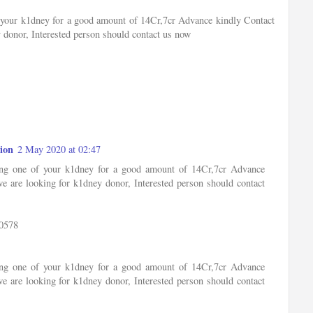
of your k1dney for a good amount of 14Cr,7cr Advance kindly Contact
 donor, Interested person should contact us now
ion
2 May 2020 at 02:47
ling one of your k1dney for a good amount of 14Cr,7cr Advance
e are looking for k1dney donor, Interested person should contact
0578
ling one of your k1dney for a good amount of 14Cr,7cr Advance
e are looking for k1dney donor, Interested person should contact