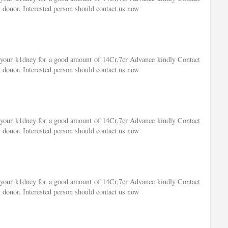
 donor, Interested person should contact us now
of your k1dney for a good amount of 14Cr,7cr Advance kindly Contact
 donor, Interested person should contact us now
of your k1dney for a good amount of 14Cr,7cr Advance kindly Contact
 donor, Interested person should contact us now
of your k1dney for a good amount of 14Cr,7cr Advance kindly Contact
 donor, Interested person should contact us now