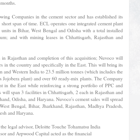
 months.
wing Companies in the cement sector and has established its
y short span of time. ECL operates one integrated cement plant
 units in Bihar, West Bengal and Odisha with a total installed
num; and with mining leases in Chhattisgarh, Rajasthan and
 in Rajasthan and completion of this acquisition; Nuvoco will
in the country and specifically in the East. This will bring its
rn and Western India to 23.5 million tonnes (which includes the
its Jojobera plant) and over 60 ready-mix plants. The Company
nt in the East while reinforcing a strong portfolio of PPC and
ill span 3 facilities in Chhattisgarh, 2 each in Rajasthan and
khand, Odisha, and Haryana. Nuvoco’s cement sales will spread
, West Bengal, Bihar, Jharkhand, Rajasthan, Madhya Pradesh,
desh and Haryana.
he legal advisor, Deloitte Touche Tohamatsu India
isor and Arpwood Capital acted as the financial