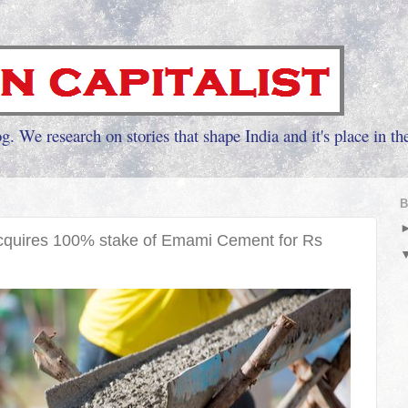
g. We research on stories that shape India and it's place in th
B
cquires 100% stake of Emami Cement for Rs