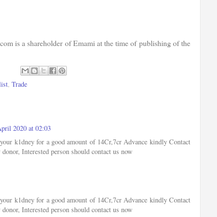
com is a shareholder of Emami at the time of publishing of the
ist
,
Trade
pril 2020 at 02:03
of your k1dney for a good amount of 14Cr,7cr Advance kindly Contact
 donor, Interested person should contact us now
of your k1dney for a good amount of 14Cr,7cr Advance kindly Contact
 donor, Interested person should contact us now