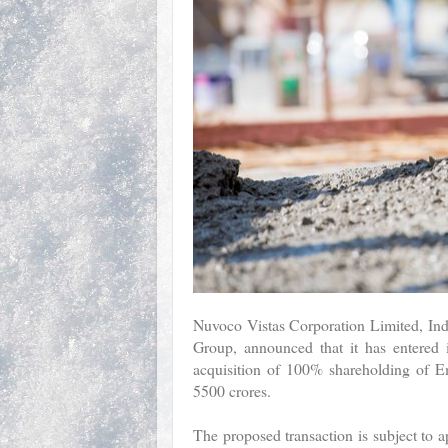
Nuvoco Vistas Corporation Limited, Ind
Group, announced that it has entered
acquisition of 100% shareholding of 
5500 crores.
The proposed transaction is subject to