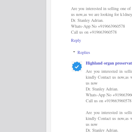
Are you interested in selling one 
us now,as we are looking for k1dney
Dr. Stanley Adrian.
Whats-App No +919663960578
Call us on +919663960578
Reply
Replies
Highland organ preservat
Are you interested in sel
kindly Contact us now,as w
us now
Dr. Stanley Adrian.
Whats-App No +91966396
Call us on +919663960578
Are you interested in sel
kindly Contact us now,as w
us now
Dr. Stanley Adrian.