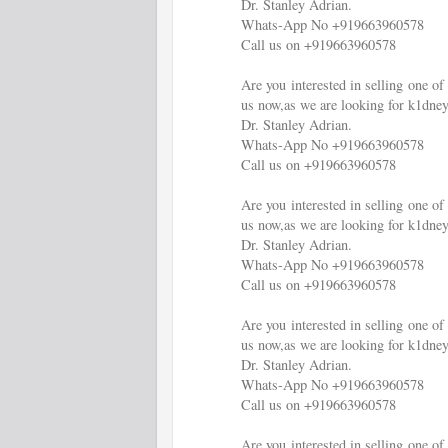
Dr. Stanley Adrian.
Whats-App No +919663960578
Call us on +919663960578
Are you interested in selling one 
us now,as we are looking for k1dney
Dr. Stanley Adrian.
Whats-App No +919663960578
Call us on +919663960578
Are you interested in selling one 
us now,as we are looking for k1dney
Dr. Stanley Adrian.
Whats-App No +919663960578
Call us on +919663960578
Are you interested in selling one 
us now,as we are looking for k1dney
Dr. Stanley Adrian.
Whats-App No +919663960578
Call us on +919663960578
Are you interested in selling one 