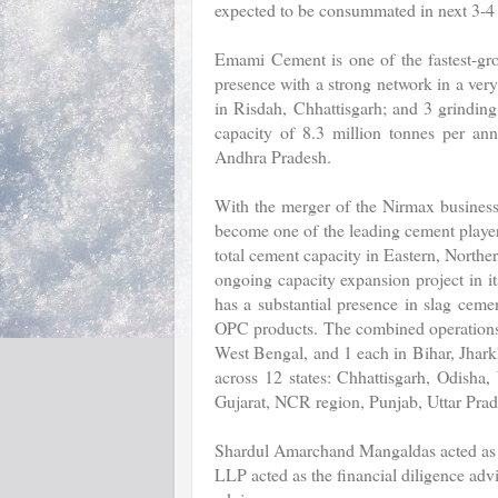
expected to be consummated in next 3-4
Emami Cement is one of the fastest-gro
presence with a strong network in a ver
in Risdah, Chhattisgarh; and 3 grinding
capacity of 8.3 million tonnes per an
Andhra Pradesh.
With the merger of the Nirmax business
become one of the leading cement players 
total cement capacity in Eastern, Northe
ongoing capacity expansion project in 
has a substantial presence in slag ceme
OPC products. The combined operations w
West Bengal, and 1 each in Bihar, Jhar
across 12 states: Chhattisgarh, Odisha
Gujarat, NCR region, Punjab, Uttar Pra
Shardul Amarchand Mangaldas acted as t
LLP acted as the financial diligence adv