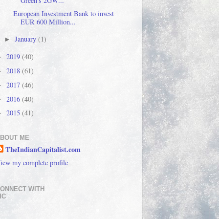
Green's 2GW...
European Investment Bank to invest
EUR 600 Million...
January
(1)
►
2019
(40)
►
2018
(61)
►
2017
(46)
►
2016
(40)
►
2015
(41)
►
BOUT ME
TheIndianCapitalist.com
iew my complete profile
ONNECT WITH
IC