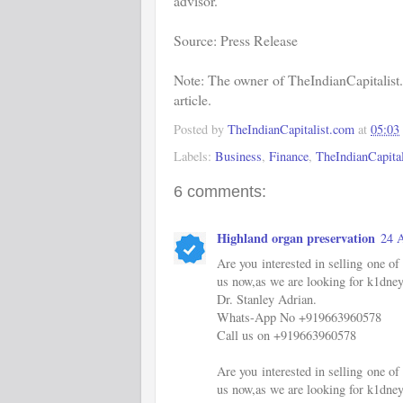
advisor.
Source: Press Release
Note: The owner of TheIndianCapitalist.
article.
Posted by
TheIndianCapitalist.com
at
05:03
Labels:
Business
,
Finance
,
TheIndianCapital
6 comments:
Highland organ preservation
24 A
Are you interested in selling one 
us now,as we are looking for k1dney
Dr. Stanley Adrian.
Whats-App No +919663960578
Call us on +919663960578
Are you interested in selling one 
us now,as we are looking for k1dney