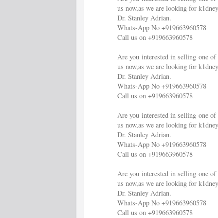
us now,as we are looking for k1dney
Dr. Stanley Adrian.
Whats-App No +919663960578
Call us on +919663960578
Are you interested in selling one 
us now,as we are looking for k1dney
Dr. Stanley Adrian.
Whats-App No +919663960578
Call us on +919663960578
Are you interested in selling one 
us now,as we are looking for k1dney
Dr. Stanley Adrian.
Whats-App No +919663960578
Call us on +919663960578
Are you interested in selling one 
us now,as we are looking for k1dney
Dr. Stanley Adrian.
Whats-App No +919663960578
Call us on +919663960578