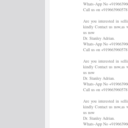
Whats-App No +91966396
Call us on +919663960578
Are you interested in sel
kindly Contact us now,as w
us now
Dr. Stanley Adrian.
Whats-App No +91966396
Call us on +919663960578
Are you interested in sel
kindly Contact us now,as w
us now
Dr. Stanley Adrian.
Whats-App No +91966396
Call us on +919663960578
Are you interested in sel
kindly Contact us now,as w
us now
Dr. Stanley Adrian.
Whats-App No +91966396