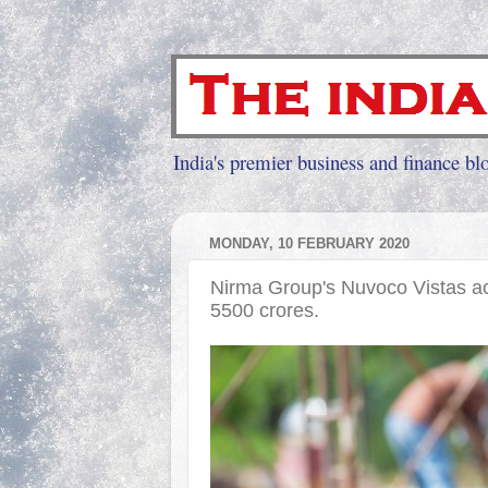
India's premier business and finance blo
MONDAY, 10 FEBRUARY 2020
Nirma Group's Nuvoco Vistas a
5500 crores.