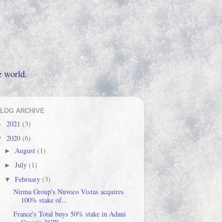
e world.
LOG ARCHIVE
2021
(3)
►
2020
(6)
▼
August
(1)
►
July
(1)
►
February
(3)
▼
Nirma Group's Nuvoco Vistas acquires
100% stake of...
France's Total buys 50% stake in Adani