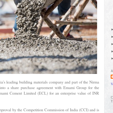
A
ia’s leading building materials company and part of the Nirma
V
 into a share purchase agreement with Emami Group for the
Emami Cement Limited (ECL) for an enterprise value of INR
C
T
 approval by the Competition Commission of India (CCI) and is