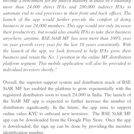
become a benchmark for the fintech industry in India by e-enabling
more than 24,000 direct IFAs and 200,000 indirect IFAs to
automate end to end processes in their front and back offices. The
launch of the app would further provide the comfort of doing
business to our 24,000 members. This app would not only increase
their productivity, but would also enable IFAs to take their business
anywhere, anytime. BSE StAR MF has seen more than 100% year
on year growth every year for the last 10 years consistently. With
the launch of the app, we look forward to help IFAs grow their
business and retain the No. 1 position in the online MF distribution
platform segment. This mobile application will also be provided to
individual investors shortly.”
Overall, the superior support system and distribution reach of BSE
StAR MF has enabled the platform to grow exponentially with the
registered distributors soon to touch 24,000 in India. The launch of
the StAR MF app is expected to further increase the number of
distributors significantly. In the future, the app aims to support
online video KYC to onboard new investors. The BSE StAR MF
app can be downloaded from the Google Play Store. Once the app
is downloaded, the sign up can be done by providing the member
identification number.