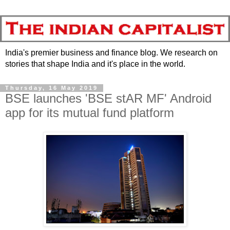
India's premier business and finance blog. We research on
stories that shape India and it's place in the world.
Thursday, 16 May 2019
BSE launches 'BSE stAR MF' Android
app for its mutual fund platform