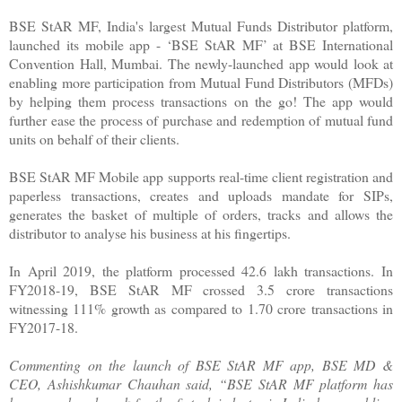
BSE StAR MF, India's largest Mutual Funds Distributor platform,
launched its mobile app - ‘BSE StAR MF’ at BSE International
Convention Hall, Mumbai. The newly-launched app would look at
enabling more participation from Mutual Fund Distributors (MFDs)
by helping them process transactions on the go! The app would
further ease the process of purchase and redemption of mutual fund
units on behalf of their clients.
BSE StAR MF Mobile app supports real-time client registration and
paperless transactions, creates and uploads mandate for SIPs,
generates the basket of multiple of orders, tracks and allows the
distributor to analyse his business at his fingertips.
In April 2019, the platform processed 42.6 lakh transactions. In
FY2018-19, BSE StAR MF crossed 3.5 crore transactions
witnessing 111% growth as compared to 1.70 crore transactions in
FY2017-18.
Commenting on the launch of BSE StAR MF app, BSE MD &
CEO, Ashishkumar Chauhan said, “BSE StAR MF platform has