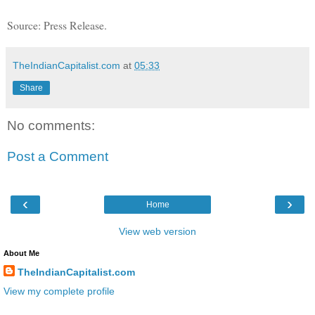
Source: Press Release.
TheIndianCapitalist.com
at
05:33
Share
No comments:
Post a Comment
‹
›
Home
View web version
About Me
TheIndianCapitalist.com
View my complete profile