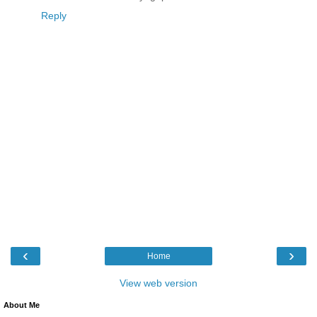
Reply
‹
›
Home
View web version
About Me