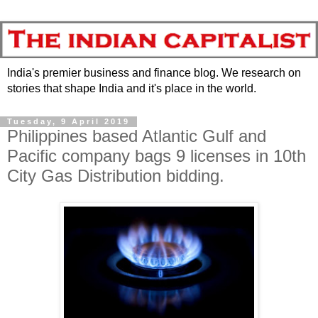
India's premier business and finance blog. We research on
stories that shape India and it's place in the world.
Tuesday, 9 April 2019
Philippines based Atlantic Gulf and
Pacific company bags 9 licenses in 10th
City Gas Distribution bidding.