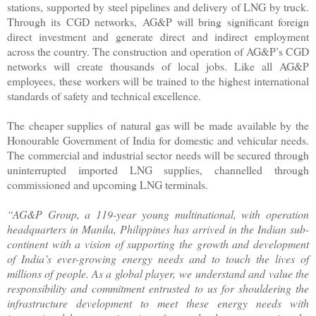
stations, supported by steel pipelines and delivery of LNG by truck.
Through its CGD networks, AG&P will bring significant foreign
direct investment and generate direct and indirect employment
across the country. The construction and operation of AG&P’s CGD
networks will create thousands of local jobs. Like all AG&P
employees, these workers will be trained to the highest international
standards of safety and technical excellence.
The cheaper supplies of natural gas will be made available by the
Honourable Government of India for domestic and vehicular needs.
The commercial and industrial sector needs will be secured through
uninterrupted imported LNG supplies, channelled through
commissioned and upcoming LNG terminals.
“AG&P Group, a 119-year young multinational, with operation
headquarters in Manila, Philippines has arrived in the Indian sub-
continent with a vision of supporting the growth and development
of India’s ever-growing energy needs and to touch the lives of
millions of people. As a global player, we
understand and value the
responsibility and commitment entrusted to us for shouldering the
infrastructure development to meet these energy needs with