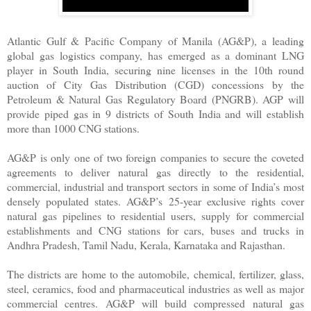
Atlantic Gulf & Pacific Company of Manila (AG&P), a leading
global gas logistics company, has emerged as a dominant LNG
player in South India, securing nine licenses in the 10th round
auction of City Gas Distribution (CGD) concessions by the
Petroleum & Natural Gas Regulatory Board (PNGRB). AGP will
provide piped gas in 9 districts of South India and will establish
more than 1000 CNG stations.
AG&P is only one of two foreign companies to secure the coveted
agreements to deliver natural gas directly to the residential,
commercial, industrial and transport sectors in some of India’s most
densely populated states. AG&P’s 25-year exclusive rights cover
natural gas pipelines to residential users, supply for commercial
establishments and CNG stations for cars, buses and trucks in
Andhra Pradesh, Tamil Nadu, Kerala, Karnataka and Rajasthan.
The districts are home to the automobile, chemical, fertilizer, glass,
steel, ceramics, food and pharmaceutical industries as well as major
commercial centres. AG&P will build compressed natural gas