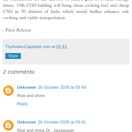
future. 10th CGD bidding will bring clean cooking fuel and cheap
CNG in 50 districts of India which would further enhance safe
cooking and viable transportation.
- Press Release.
TheIndianCapitalist.com
at
05:43
Share
2 comments:
Unknown
26 October 2020 at 03:40
Rise and shine
Reply
Unknown
26 October 2020 at 03:41
Rise and shine Dr. .Jayagopan