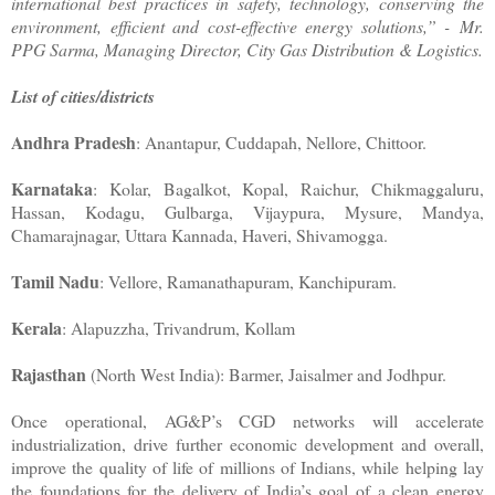
international best practices in safety, technology, conserving the
environment, efficient and cost-effective energy solutions,” - Mr.
PPG Sarma, Managing Director, City Gas Distribution & Logistics.
List of cities/districts
Andhra Pradesh
: Anantapur, Cuddapah, Nellore, Chittoor.
Karnataka
: Kolar, Bagalkot, Kopal, Raichur, Chikmaggaluru,
Hassan, Kodagu, Gulbarga, Vijaypura, Mysure, Mandya,
Chamarajnagar, Uttara Kannada, Haveri, Shivamogga.
Tamil Nadu
: Vellore, Ramanathapuram, Kanchipuram.
Kerala
: Alapuzzha, Trivandrum, Kollam
Rajasthan
(North West India): Barmer, Jaisalmer and Jodhpur.
Once operational, AG&P’s CGD networks will accelerate
industrialization, drive further economic development and overall,
improve the quality of life of millions of Indians, while helping lay
the foundations for the delivery of India’s goal of a clean energy