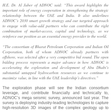
H.E. Dr. Al Jaber of ADNOC said: “This award highlights the
important role of energy cooperation in strengthening the strategic
relationship between the UAE and India. It also underlines
ADNOC’s 2030 smart growth strategy and our targeted approach
to engage with value-add partners who can contribute the right
combination of market-access, capital and technology, as we
reinforce our position as an essential energy provider to the world.
“The consortium of Bharat Petroleum Corporation and Indian Oil
Corporation, both of whom ADNOC already partners with
offshore, was selected after a very competitive bid round. The open
bidding process represents a major advance in how ADNOC is
accelerating the exploration and development of Abu Dhabi’s
substantial untapped hydrocarbon resources as we continue to
maximize value, in line with the UAE leadership’s directives.”
The exploration phase will see the Indian consortium
leverage, and contribute financially and technically to,
ADNOC’s mega seismic survey, announced last year. The
survey is deploying industry-leading technologies to capture
high-resolution 3D images of the complex geology up to