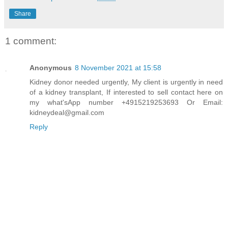
Share
1 comment:
Anonymous
8 November 2021 at 15:58
Kidney donor needed urgently, My client is urgently in need
of a kidney transplant, If interested to sell contact here on
my what'sApp number +4915219253693 Or Email:
kidneydeal@gmail.com
Reply