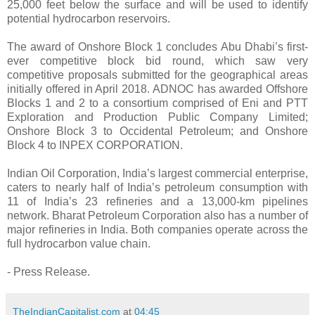
25,000 feet below the surface and will be used to identify
potential hydrocarbon reservoirs.
The award of Onshore Block 1 concludes Abu Dhabi’s first-
ever competitive block bid round, which saw very
competitive proposals submitted for the geographical areas
initially offered in April 2018. ADNOC has awarded Offshore
Blocks 1 and 2 to a consortium comprised of Eni and PTT
Exploration and Production Public Company Limited;
Onshore Block 3 to Occidental Petroleum; and Onshore
Block 4 to INPEX CORPORATION.
Indian Oil Corporation, India’s largest commercial enterprise,
caters to nearly half of India’s petroleum consumption with
11 of India’s 23 refineries and a 13,000-km pipelines
network. Bharat Petroleum Corporation also has a number of
major refineries in India. Both companies operate across the
full hydrocarbon value chain.
- Press Release.
TheIndianCapitalist.com
at
04:45