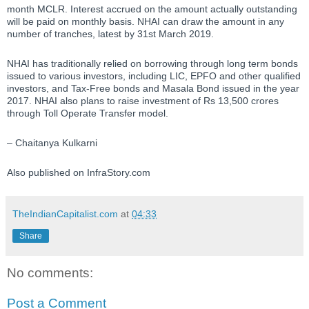
month MCLR. Interest accrued on the amount actually outstanding
will be paid on monthly basis. NHAI can draw the amount in any
number of tranches, latest by 31st March 2019.
NHAI has traditionally relied on borrowing through long term bonds
issued to various investors, including LIC, EPFO and other qualified
investors, and Tax-Free bonds and Masala Bond issued in the year
2017. NHAI also plans to raise investment of Rs 13,500 crores
through Toll Operate Transfer model.
– Chaitanya Kulkarni
Also published on InfraStory.com
TheIndianCapitalist.com
at
04:33
Share
No comments:
Post a Comment