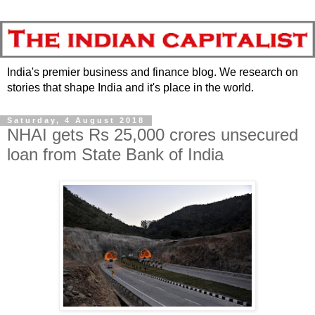
India's premier business and finance blog. We research on
stories that shape India and it's place in the world.
Saturday, 4 August 2018
NHAI gets Rs 25,000 crores unsecured
loan from State Bank of India