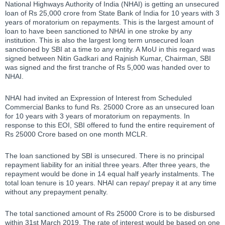
National Highways Authority of India (NHAI) is getting an unsecured
loan of Rs 25,000 crore from State Bank of India for 10 years with 3
years of moratorium on repayments. This is the largest amount of
loan to have been sanctioned to NHAI in one stroke by any
institution. This is also the largest long term unsecured loan
sanctioned by SBI at a time to any entity. A MoU in this regard was
signed between Nitin Gadkari and Rajnish Kumar, Chairman, SBI
was signed and the first tranche of Rs 5,000 was handed over to
NHAI.
NHAI had invited an Expression of Interest from Scheduled
Commercial Banks to fund Rs. 25000 Crore as an unsecured loan
for 10 years with 3 years of moratorium on repayments. In
response to this EOI, SBI offered to fund the entire requirement of
Rs 25000 Crore based on one month MCLR.
The loan sanctioned by SBI is unsecured. There is no principal
repayment liability for an initial three years. After three years, the
repayment would be done in 14 equal half yearly instalments. The
total loan tenure is 10 years. NHAI can repay/ prepay it at any time
without any prepayment penalty.
The total sanctioned amount of Rs 25000 Crore is to be disbursed
within 31st March 2019. The rate of interest would be based on one