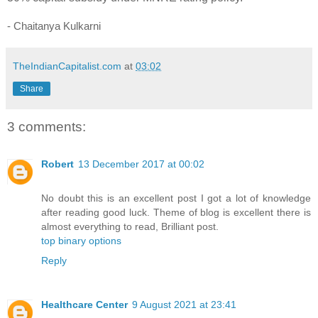
- Chaitanya Kulkarni
TheIndianCapitalist.com
at
03:02
Share
3 comments:
Robert
13 December 2017 at 00:02
No doubt this is an excellent post I got a lot of knowledge
after reading good luck. Theme of blog is excellent there is
almost everything to read, Brilliant post.
top binary options
Reply
Healthcare Center
9 August 2021 at 23:41