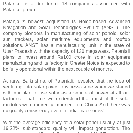
Patanjali is a director of 18 companies associated with
Patanjali group.
Patanjali’s newest acquisition is Noida-based Advanced
Navigation and Solar Technologies Pvt Ltd (ANST). The
company pioneers in manufacturing of solar panels, solar
sun trackers, solar maritime equipments and rooftop
solutions. ANST has a manufacturing unit in the state of
Uttar Pradesh with the capacity of 120 megawatts. Patanjali
plans to invest around Rs100 crore in solar equipment
manufacturing and its factory in Greater Noida is expected to
be fully operational within the next couple of months.
Acharya Balkrishna, of Patanjali, revealed that the idea of
venturing into solar power business came when we started
with our plan to use solar as a source of power at all our
factories. That time we understood that most of the solar
modules were indirectly imported from China. And there was
no quality consistency even in India-made ones”.
With the average efficiency of a solar panel usually at just
16-22%, sub-standard quality will impact generation. The