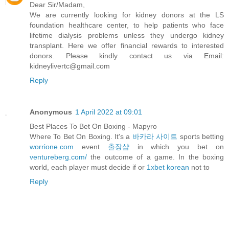
Dear Sir/Madam,
We are currently looking for kidney donors at the LS
foundation healthcare center, to help patients who face
lifetime dialysis problems unless they undergo kidney
transplant. Here we offer financial rewards to interested
donors. Please kindly contact us via Email:
kidneylivertc@gmail.com
Reply
Anonymous
1 April 2022 at 09:01
Best Places To Bet On Boxing - Mapyro
Where To Bet On Boxing. It's a
바카라 사이트
sports betting
worrione.com
event
출장샵
in which you bet on
ventureberg.com/
the outcome of a game. In the boxing
world, each player must decide if or
1xbet korean
not to
Reply