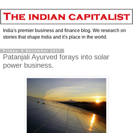
India's premier business and finance blog. We research on
stories that shape India and it's place in the world.
Friday, 8 December 2017
Patanjali Ayurved forays into solar
power business.