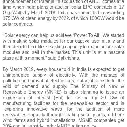
announcement of Patanjali’s acquisition of ANST comes at a
time when India plans to auction solar EPC contracts of 17
GigaWatts by March 2018. India has committed to awarding
175 GW of clean energy by 2022, of which 100GW would be
solar contracts.
“Solar energy can help us achieve ‘Power To All’. We started
with making solar modules for our captive use initially and
then decided to utilize existing capacity to manufacture solar
modules and sell in the market. This unit is at a nascent
stage at this moment,” said Balkrishna.
By March 2019, every household in India is expected to get
uninterrupted supply of electricity. With the menace of
pollution and arrival of electric cars, Patanjali aims to fill the
void of demand and supply. The Ministry of New &
Renewable Energy (MNRE) is also planning to issue an
expression of interest (EoI) for setting up 20 GW of
manufacturing facilities for the renewables sector and is
“exploring innovative ways” for the addition of more
renewables capacity through floating solar plants, offshore
wind farms and hybrid installations. MSME companies get
30% capital subsidy under MNRE rating policy.