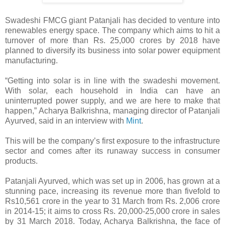
Swadeshi FMCG giant Patanjali has decided to venture into
renewables energy space. The company which aims to hit a
turnover of more than Rs. 25,000 crores by 2018 have
planned to diversify its business into solar power equipment
manufacturing.
“Getting into solar is in line with the swadeshi movement.
With solar, each household in India can have an
uninterrupted power supply, and we are here to make that
happen,” Acharya Balkrishna, managing director of Patanjali
Ayurved, said in an interview with
Mint
.
This will be the company’s first exposure to the infrastructure
sector and comes after its runaway success in consumer
products.
Patanjali Ayurved, which was set up in 2006, has grown at a
stunning pace, increasing its revenue more than fivefold to
Rs10,561 crore in the year to 31 March from Rs. 2,006 crore
in 2014-15; it aims to cross Rs. 20,000-25,000 crore in sales
by 31 March 2018. Today, Acharya Balkrishna, the face of