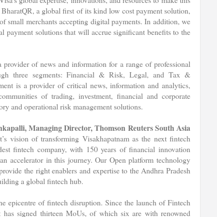
BharatQR, a global first of its kind low cost payment solution,
of small merchants accepting digital payments. In addition, we
payment solutions that will accrue significant benefits to the
provider of news and information for a range of professional
ugh three segments: Financial & Risk, Legal, and Tax &
nt is a provider of critical news, information and analytics,
communities of trading, investment, financial and corporate
atory and operational risk management solutions.
kapalli, Managing Director, Thomson Reuters South Asia
s vision of transforming Visakhapatnam as the next fintech
ldest fintech company, with 150 years of financial innovation
 an accelerator in this journey. Our Open platform technology
l provide the right enablers and expertise to the Andhra Pradesh
ilding a global fintech hub.
e epicentre of fintech disruption. Since the launch of Fintech
 has signed thirteen MoUs, of which six are with renowned