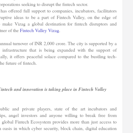
rporations seeking to disrupt the fintech sector.
s offered full support to companies, incubators, facilitators
sruptive ideas to be a part of Fintech Valley, on the edge of
to make Vizag a global destination for fintech disruptors and
ner of the
Fintech Valley Vizag
.
annual turnover of INR 2,000 crore. The city is supported by a
l infrastructure that is being expanded with the support of
ally, it offers peaceful solace compared to the bustling tech-
he future of fintech.
Fintech and innovation is taking place in Fintech Valley
ublic and private players, state of the art incubators and
hips, angel investors and anyone willing to break free from
ed global Fintech Ecosystem provides more than just access to
an oasis in which cyber security, block chain, digital education