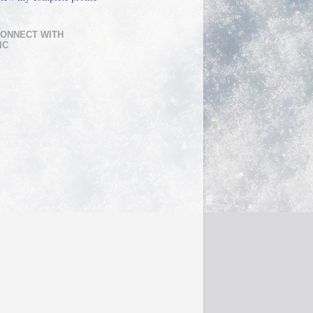
ONNECT WITH
IC