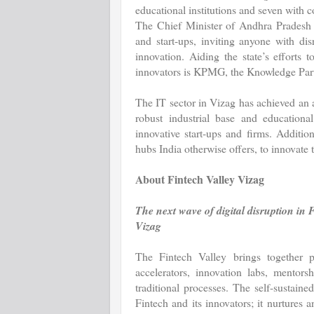
educational institutions and seven with co
The Chief Minister of Andhra Pradesh ha
and start-ups, inviting anyone with di
innovation. Aiding the state’s efforts 
innovators is KPMG, the Knowledge Part
The IT sector in Vizag has achieved an 
robust industrial base and educationa
innovative start-ups and firms. Addition
hubs India otherwise offers, to innovate t
About Fintech Valley Vizag
The next wave of digital disruption in 
Vizag
The Fintech Valley brings together p
accelerators, innovation labs, mentors
traditional processes. The self-sustain
Fintech and its innovators; it nurtures 