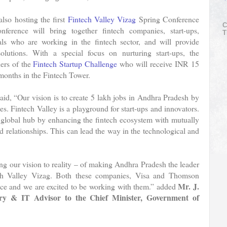
so hosting the first
Fintech Valley Vizag
Spring Conference
C
rence will bring together fintech companies, start-ups,
T
als who are working in the fintech sector, and will provide
solutions. With a special focus on nurturing start-ups, the
ers of the
Fintech Startup Challenge
who will receive INR 15
x months in the Fintech Tower.
aid, “Our vision is to create 5 lakh jobs in Andhra Pradesh by
. Fintech Valley is a playground for start-ups and innovators.
a global hub by enhancing the fintech ecosystem with mutually
nd relationships. This can lead the way in the technological and
g our vision to reality – of making Andhra Pradesh the leader
ech Valley Vizag. Both these companies, Visa and Thomson
Mr. J.
space and we are excited to be working with them.” added
ary & IT Advisor to the Chief Minister, Government of