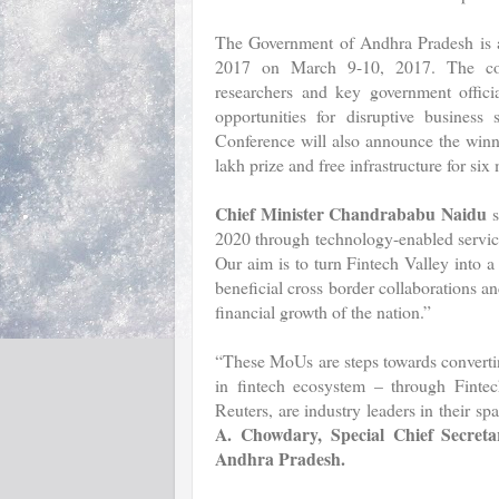
The Government of Andhra Pradesh is al
2017 on March 9-10, 2017. The confe
researchers and key government offici
opportunities for disruptive business 
Conference will also announce the winn
lakh prize and free infrastructure for si
Chief Minister Chandrababu Naidu
s
2020 through technology-enabled services
Our aim is to turn Fintech Valley into 
beneficial cross border collaborations a
financial growth of the nation.”
“These MoUs are steps towards convertin
in fintech ecosystem – through Fint
Reuters, are industry leaders in their 
A. Chowdary, Special Chief Secret
Andhra Pradesh.