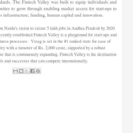
andards. The Fintech Valley was built to equip individuals and
nities to grow through enabling market access for start-ups to
s infrastructure, funding, human capital and innovation.
 Naidu’s vision to create 5 lakh jobs in Andhra Pradesh by 2020
cently established Fintech Valley is a playground for start-ups and
siness processes. Vizag is set in the #1 ranked state for ease of
try with a turnover of Rs. 2,000 crore, supported by a robust
re that is continuously expanding. Fintech Valley is the destination
ls and successes that can compete internationally.