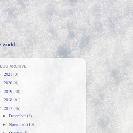
e world.
LOG ARCHIVE
2021
(3)
►
2020
(6)
►
2019
(40)
►
2018
(61)
►
2017
(46)
▼
December
(8)
►
November
(10)
►
October
(5)