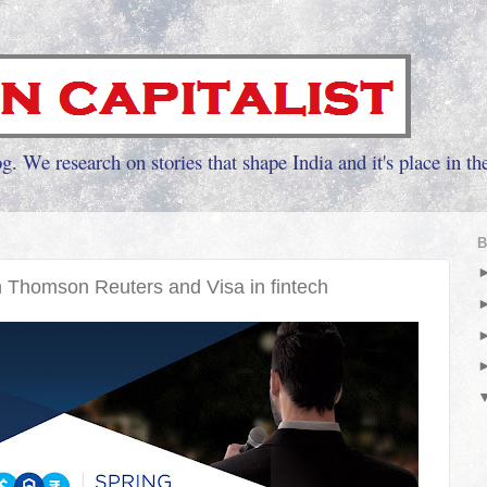
g. We research on stories that shape India and it's place in th
B
 Thomson Reuters and Visa in fintech