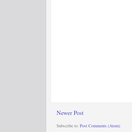
Newer Post
Subscribe to:
Post Comments (Atom)