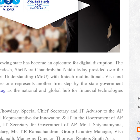
rowing state has become an epicentre for digital disruption. The
radesh, Shri Nara Chandrababu Naidu today presided over the
of Understanding (MoU) with fintech multinationals Visa and
tone represents another firm step by the state government
zag
as the national and global hub for financial technologies
 Chowdary, Special Chief Secretary and IT Advisor to the AP
al Representative for Innovation & IT in the Government of AP
A
IT Secretary for Government of AP, Mr. J Satyanarayana,
etary, Mr. T.R Ramachandran, Group Country Manager, Visa
kapalli, Managing Director, Thomson Reuters South Asia.
V