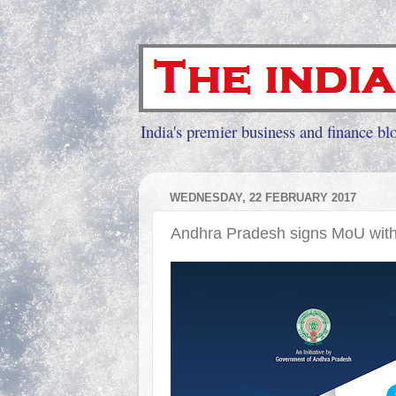
India's premier business and finance blo
WEDNESDAY, 22 FEBRUARY 2017
Andhra Pradesh signs MoU with