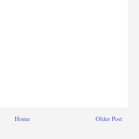
Home
Older Post