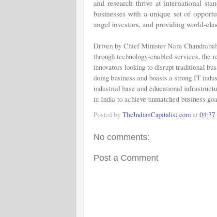
and research thrive at international st
businesses with a unique set of opportu
angel investors, and providing world-clas
Driven by Chief Minister Nara Chandrababu
through technology-enabled services, the re
innovators looking to disrupt traditional bu
doing business and boasts a strong IT indus
industrial base and educational infrastructu
in India to achieve unmatched business goa
Posted by
TheIndianCapitalist.com
at
04:37
No comments:
Post a Comment