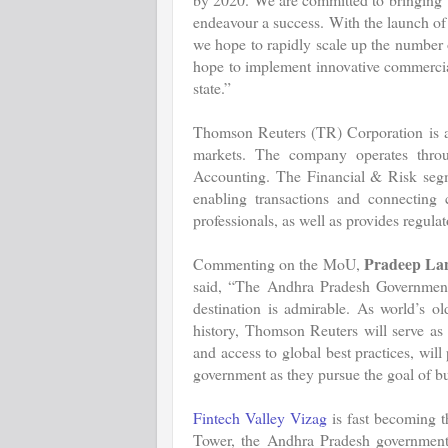
endeavour a success. With the launch of 
we hope to rapidly scale up the number 
hope to implement innovative commercial 
state.”
Thomson Reuters (TR) Corporation is a 
markets. The company operates thro
Accounting. The Financial & Risk segme
enabling transactions and connecting 
professionals, as well as provides regul
Pradeep Lan
Commenting on the MoU,
said, “The Andhra Pradesh Government’
destination is admirable. As world’s o
history, Thomson Reuters will serve as
and access to global best practices, wil
government as they pursue the goal of bu
Fintech Valley Vizag
is fast becoming th
Tower, the Andhra Pradesh government