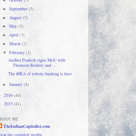
►
September
(5)
►
August
(5)
►
May
(2)
►
April
(3)
►
March
(2)
►
February
(2)
▼
Andhra Pradesh signs MoU with
Thomson Reuters and ...
The #IRA of robotic banking is here
January
(4)
►
2016
(40)
►
2015
(41)
►
BOUT ME
TheIndianCapitalist.com
iew my complete profile