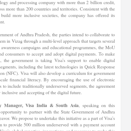
ology and processing company with more than 2 billion credit,
ss more than 200 countries and territories. Consistent with the
uild more inclusive societies, the company has offered its
nt.
ment of Andhra Pradesh, the parties intend to collaborate to
em in Vizag through a multi-level approach that targets several
of awareness campaigns and educational programmes, the MoU
and consumers to accept and adopt digital payments. To make
, the government is taking Visa’s support to enable digital
egments, including the latest technologies in Quick Response
n (NFC). Visa will also develop a curriculum for government
ale financial literacy. By encouraging the use of electronic
us to include traditionally underserved segments, the agreement
inclusive and accepting of the digital future.
 Manager, Visa India & South Asia
, speaking on this
 opportunity to partner with the State Government of Andhra
avor. We propose to undertake this initiative as a part of Visa’s
 aim to provide 500 million underserved with a payment account
sa’s global expertise, innovations, and resources to make this