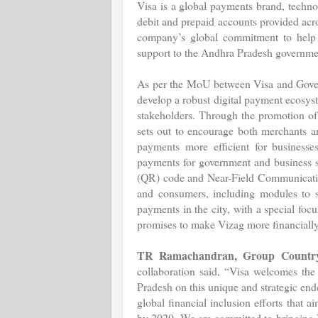
Visa is a global payments brand, techn
debit and prepaid accounts provided acro
company’s global commitment to help b
support to the Andhra Pradesh governme
As per the MoU between Visa and Govern
develop a robust digital payment ecosyst
stakeholders. Through the promotion 
sets out to encourage both merchants 
payments more efficient for businesses
payments for government and business s
(QR) code and Near-Field Communicatio
and consumers, including modules to sc
payments in the city, with a special foc
promises to make Vizag more financially 
TR Ramachandran, Group Country
collaboration said, “Visa welcomes the
Pradesh on this unique and strategic ende
global financial inclusion efforts that
by 2020. We are committed to bringing Vi