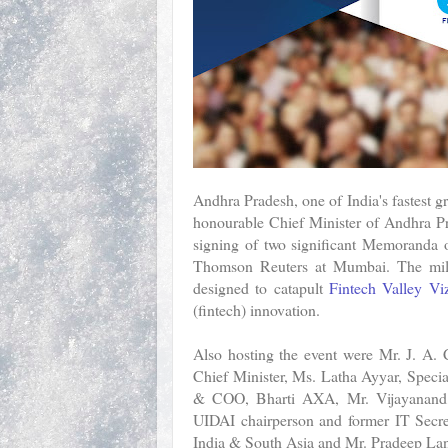
Andhra Pradesh, one of India's fastest g
honourable Chief Minister of Andhra P
signing of two significant Memoranda 
Thomson Reuters at Mumbai. The miles
designed to catapult
Fintech Valley Vi
(fintech) innovation.
Also hosting the event were Mr. J. A.
Chief Minister, Ms. Latha Ayyar, Speci
& COO, Bharti AXA, Mr. Vijayanand, 
UIDAI chairperson and former IT Secr
India & South Asia and Mr. Pradeep Lan